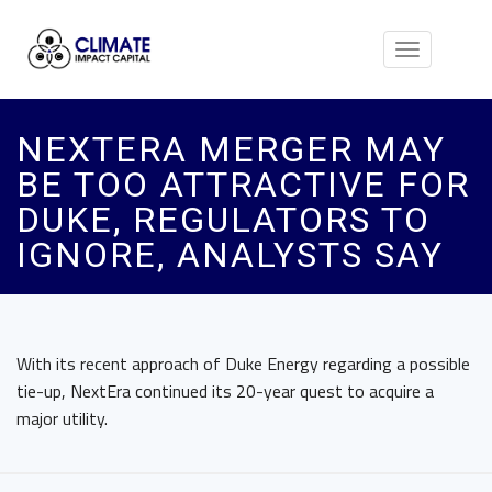
Toggle
navigation
NEXTERA MERGER MAY
BE TOO ATTRACTIVE FOR
DUKE, REGULATORS TO
IGNORE, ANALYSTS SAY
With its recent approach of Duke Energy regarding a possible
tie-up, NextEra continued its 20-year quest to acquire a
major utility.