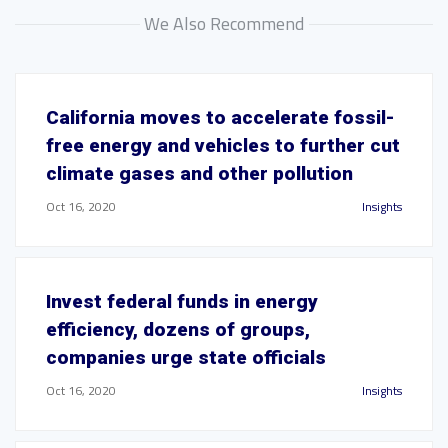
We Also Recommend
California moves to accelerate fossil-
free energy and vehicles to further cut
climate gases and other pollution
Oct 16, 2020
Insights
Invest federal funds in energy
efficiency, dozens of groups,
companies urge state officials
Oct 16, 2020
Insights