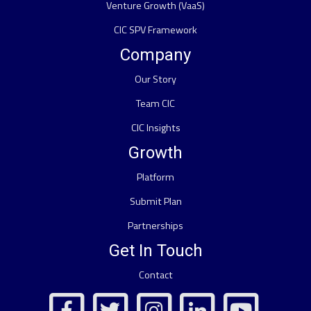
Venture Growth (VaaS)
CIC SPV Framework
Company
Our Story
Team CIC
CIC Insights
Growth
Platform
Submit Plan
Partnerships
Get In Touch
Contact