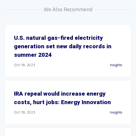
We Also Recommend
U.S. natural gas-fired electricity
generation set new daily records in
summer 2024
Oct 18, 2023
Insights
IRA repeal would increase energy
costs, hurt jobs: Energy Innovation
Oct 18, 2023
Insights