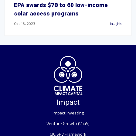
EPA awards $7B to 60 low-income
solar access programs
Oct 18, 2023
Insights
Impact
Impact Investing
Venture Growth (VaaS)
CIC SPV Framework