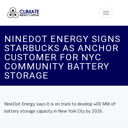
Toggle
navigation
NINEDOT ENERGY SIGNS
STARBUCKS AS ANCHOR
CUSTOMER FOR NYC
COMMUNITY BATTERY
STORAGE
NineDot Energy says it is on track to develop 400 MW of
battery storage capacity in New York City by 2026.