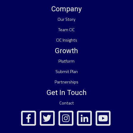
Company
Our Story
Team CIC
CIC Insights
Growth
Platform
Submit Plan
Partnerships
Get In Touch
Contact