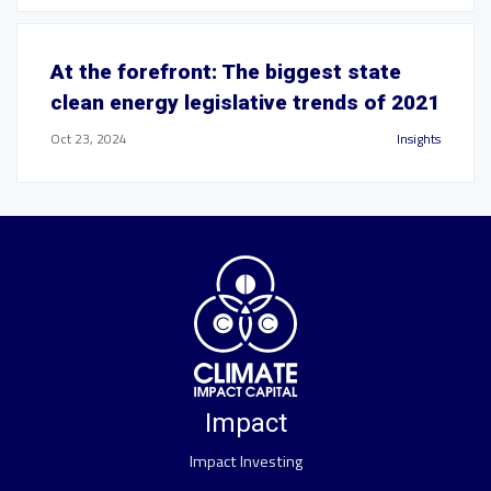
At the forefront: The biggest state
clean energy legislative trends of 2021
Oct 23, 2024
Insights
Impact
Impact Investing