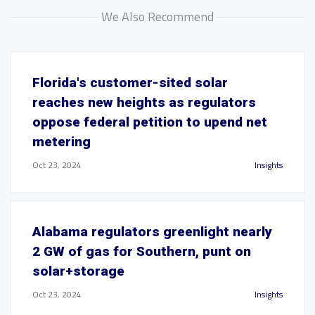
We Also Recommend
Florida's customer-sited solar
reaches new heights as regulators
oppose federal petition to upend net
metering
Oct 23, 2024
Insights
Alabama regulators greenlight nearly
2 GW of gas for Southern, punt on
solar+storage
Oct 23, 2024
Insights