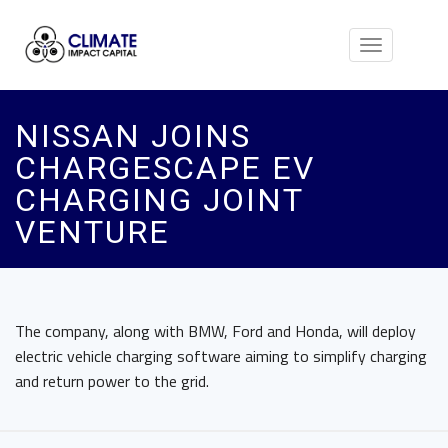
Toggle
navigation
NISSAN JOINS
CHARGESCAPE EV
CHARGING JOINT
VENTURE
The company, along with BMW, Ford and Honda, will deploy
electric vehicle charging software aiming to simplify charging
and return power to the grid.