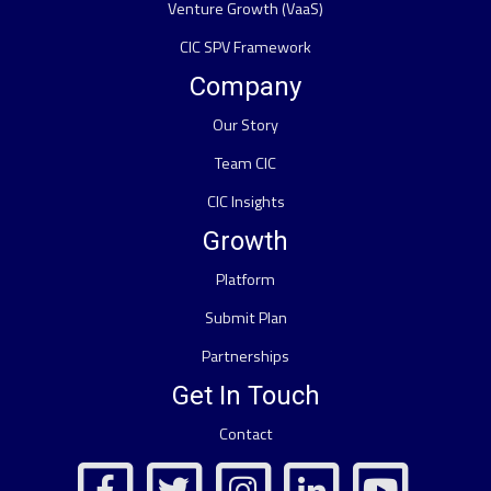
Venture Growth (VaaS)
CIC SPV Framework
Company
Our Story
Team CIC
CIC Insights
Growth
Platform
Submit Plan
Partnerships
Get In Touch
Contact