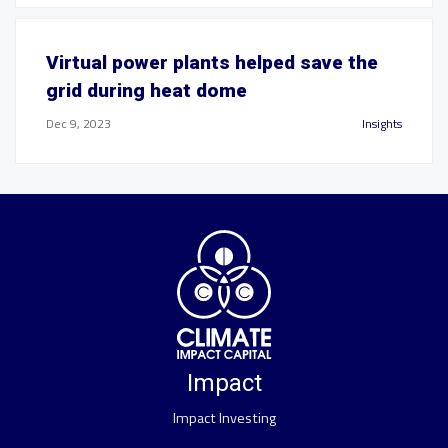
Virtual power plants helped save the
grid during heat dome
Dec 9, 2023
Insights
Impact
Impact Investing