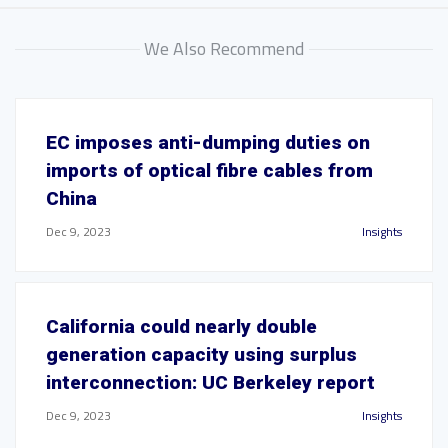
We Also Recommend
EC imposes anti-dumping duties on
imports of optical fibre cables from
China
Dec 9, 2023
Insights
California could nearly double
generation capacity using surplus
interconnection: UC Berkeley report
Dec 9, 2023
Insights