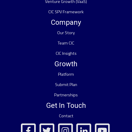
Venture Growth (VaaS)
CIC SPV Framework
Company
Our Story
Team CIC
CIC Insights
Growth
Platform
Submit Plan
Partnerships
Get In Touch
Contact