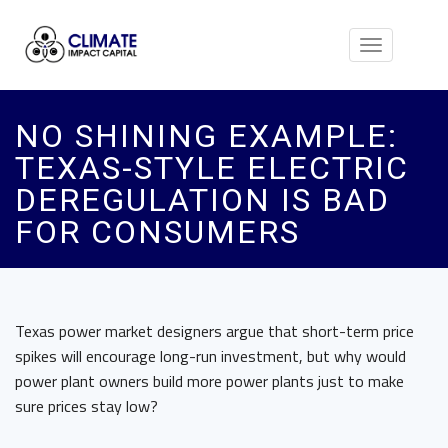
Toggle
navigation
NO SHINING EXAMPLE:
TEXAS-STYLE ELECTRIC
DEREGULATION IS BAD
FOR CONSUMERS
Texas power market designers argue that short-term price
spikes will encourage long-run investment, but why would
power plant owners build more power plants just to make
sure prices stay low?