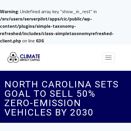
Warning
: Undefined array key "show_in_rest" in
/srv/users/serverpilot/apps/cic/public/wp-
content/plugins/simple-taxonomy-
refreshed/includes/class-simpletaxonomyrefreshed-
client.php
on line
636
Toggle
navigation
NORTH CAROLINA SETS
GOAL TO SELL 50%
ZERO-EMISSION
VEHICLES BY 2030