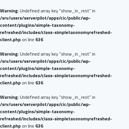
Warning
: Undefined array key "show_in_rest" in
/srv/users/serverpilot/apps/cic/public/wp-
content/plugins/simple-taxonomy-
refreshed/includes/class-simpletaxonomyrefreshed-
client.php
on line
636
Warning
: Undefined array key "show_in_rest" in
/srv/users/serverpilot/apps/cic/public/wp-
content/plugins/simple-taxonomy-
refreshed/includes/class-simpletaxonomyrefreshed-
client.php
on line
636
Warning
: Undefined array key "show_in_rest" in
/srv/users/serverpilot/apps/cic/public/wp-
content/plugins/simple-taxonomy-
refreshed/includes/class-simpletaxonomyrefreshed-
client.php
on line
636