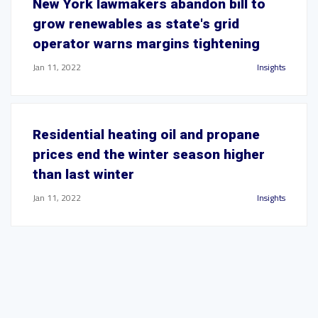
New York lawmakers abandon bill to
grow renewables as state's grid
operator warns margins tightening
Jan 11, 2022
Insights
Residential heating oil and propane
prices end the winter season higher
than last winter
Jan 11, 2022
Insights