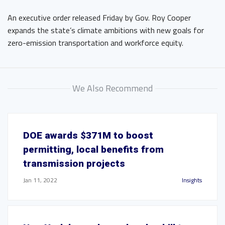
An executive order released Friday by Gov. Roy Cooper
expands the state’s climate ambitions with new goals for
zero-emission transportation and workforce equity.
We Also Recommend
DOE awards $371M to boost
permitting, local benefits from
transmission projects
Jan 11, 2022
Insights