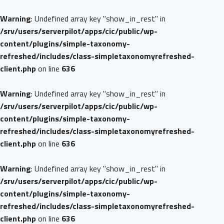
Warning
: Undefined array key "show_in_rest" in
/srv/users/serverpilot/apps/cic/public/wp-
content/plugins/simple-taxonomy-
refreshed/includes/class-simpletaxonomyrefreshed-
client.php
on line
636
Warning
: Undefined array key "show_in_rest" in
/srv/users/serverpilot/apps/cic/public/wp-
content/plugins/simple-taxonomy-
refreshed/includes/class-simpletaxonomyrefreshed-
client.php
on line
636
Warning
: Undefined array key "show_in_rest" in
/srv/users/serverpilot/apps/cic/public/wp-
content/plugins/simple-taxonomy-
refreshed/includes/class-simpletaxonomyrefreshed-
client.php
on line
636