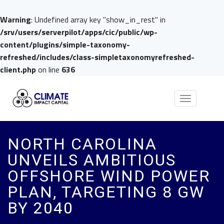
Warning
: Undefined array key "show_in_rest" in
/srv/users/serverpilot/apps/cic/public/wp-
content/plugins/simple-taxonomy-
refreshed/includes/class-simpletaxonomyrefreshed-
client.php
on line
636
Toggle
navigation
NORTH CAROLINA
UNVEILS AMBITIOUS
OFFSHORE WIND POWER
PLAN, TARGETING 8 GW
BY 2040