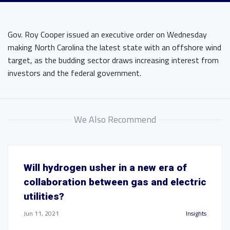
Gov. Roy Cooper issued an executive order on Wednesday
making North Carolina the latest state with an offshore wind
target, as the budding sector draws increasing interest from
investors and the federal government.
We Also Recommend
Will hydrogen usher in a new era of
collaboration between gas and electric
utilities?
Jun 11, 2021
Insights