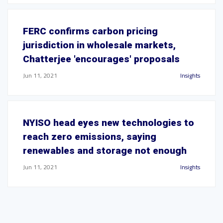
FERC confirms carbon pricing
jurisdiction in wholesale markets,
Chatterjee 'encourages' proposals
Jun 11, 2021
Insights
NYISO head eyes new technologies to
reach zero emissions, saying
renewables and storage not enough
Jun 11, 2021
Insights