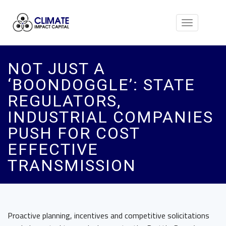
Toggle
navigation
NOT JUST A
‘BOONDOGGLE’: STATE
REGULATORS,
INDUSTRIAL COMPANIES
PUSH FOR COST
EFFECTIVE
TRANSMISSION
Proactive planning, incentives and competitive solicitations