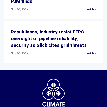
PJM finds
Nov 20, 2024
Insights
Republicans, industry resist FERC
oversight of pipeline reliability,
security as Glick cites grid threats
Nov 20, 2024
Insights