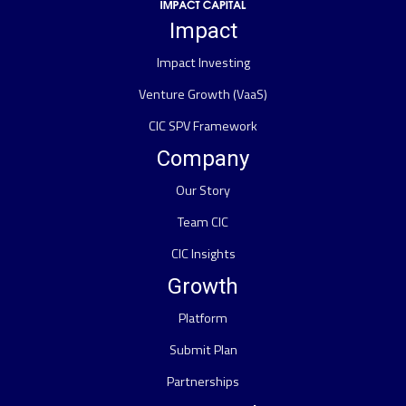
Impact
Impact Investing
Venture Growth (VaaS)
CIC SPV Framework
Company
Our Story
Team CIC
CIC Insights
Growth
Platform
Submit Plan
Partnerships