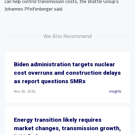
can help control transmission costs, the Brattle Group’s
Johannes Pfeifenberger said.
We Also Recommend
Biden administration targets nuclear
cost overruns and construction delays
as report questions SMRs
Nov 20, 2024
Insights
Energy transition likely requires
market changes, transmission growth,