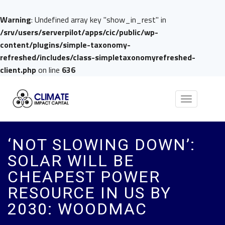
Warning
: Undefined array key "show_in_rest" in
/srv/users/serverpilot/apps/cic/public/wp-
content/plugins/simple-taxonomy-
refreshed/includes/class-simpletaxonomyrefreshed-
client.php
on line
636
Toggle
navigation
‘NOT SLOWING DOWN’:
SOLAR WILL BE
CHEAPEST POWER
RESOURCE IN US BY
2030: WOODMAC