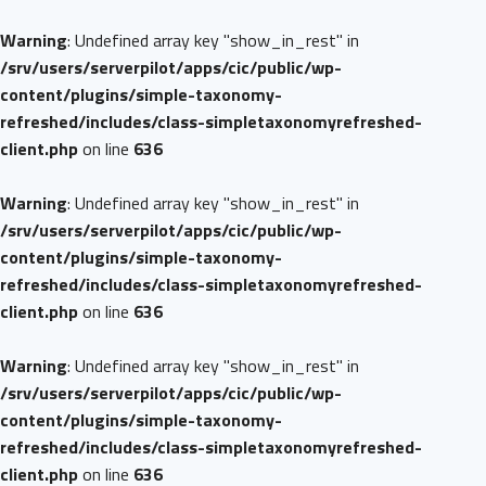
Warning
: Undefined array key "show_in_rest" in
/srv/users/serverpilot/apps/cic/public/wp-
content/plugins/simple-taxonomy-
refreshed/includes/class-simpletaxonomyrefreshed-
client.php
on line
636
Warning
: Undefined array key "show_in_rest" in
/srv/users/serverpilot/apps/cic/public/wp-
content/plugins/simple-taxonomy-
refreshed/includes/class-simpletaxonomyrefreshed-
client.php
on line
636
Warning
: Undefined array key "show_in_rest" in
/srv/users/serverpilot/apps/cic/public/wp-
content/plugins/simple-taxonomy-
refreshed/includes/class-simpletaxonomyrefreshed-
client.php
on line
636