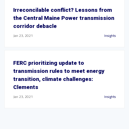
Irreconcilable conflict? Lessons from
the Central Maine Power transmission
corridor debacle
Jan 23, 2021
Insights
FERC prioritizing update to
transmission rules to meet energy
transition, climate challenges:
Clements
Jan 23, 2021
Insights