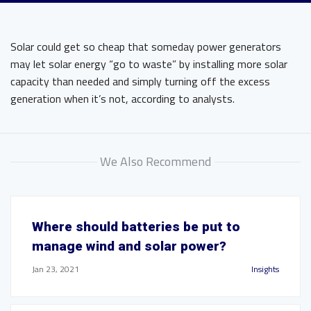
Solar could get so cheap that someday power generators
may let solar energy “go to waste” by installing more solar
capacity than needed and simply turning off the excess
generation when it’s not, according to analysts.
We Also Recommend
Where should batteries be put to
manage wind and solar power?
Jan 23, 2021
Insights