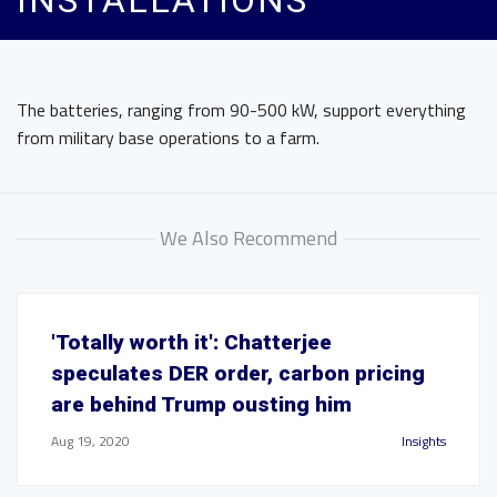
INSTALLATIONS
The batteries, ranging from 90-500 kW, support everything
from military base operations to a farm.
We Also Recommend
'Totally worth it': Chatterjee
speculates DER order, carbon pricing
are behind Trump ousting him
Aug 19, 2020
Insights