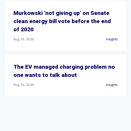
Murkowski 'not giving up' on Senate
clean energy bill vote before the end
of 2020
Aug 19, 2020
Insights
The EV managed charging problem no
one wants to talk about
Aug 19, 2020
Insights