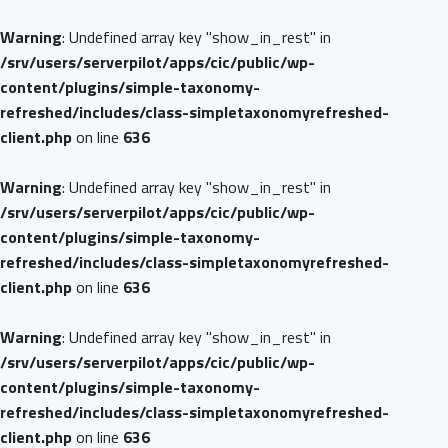
Warning
: Undefined array key "show_in_rest" in
/srv/users/serverpilot/apps/cic/public/wp-
content/plugins/simple-taxonomy-
refreshed/includes/class-simpletaxonomyrefreshed-
client.php
on line
636
Warning
: Undefined array key "show_in_rest" in
/srv/users/serverpilot/apps/cic/public/wp-
content/plugins/simple-taxonomy-
refreshed/includes/class-simpletaxonomyrefreshed-
client.php
on line
636
Warning
: Undefined array key "show_in_rest" in
/srv/users/serverpilot/apps/cic/public/wp-
content/plugins/simple-taxonomy-
refreshed/includes/class-simpletaxonomyrefreshed-
client.php
on line
636