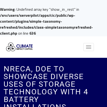
Warning
: Undefined array key "show_in_rest" in
/srv/users/serverpilot/apps/cic/public/wp-
content/plugins/simple-taxonomy-
refreshed/includes/class-simpletaxonomyrefreshed-
client.php
on line
636
Toggle
navigation
NRECA, DOE TO
SHOWCASE DIVERSE
USES OF STORAGE
TECHNOLOGY WITH 4
BATTERY