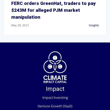
FERC orders GreenHat, traders to pay
$243M for alleged PJM market
manipulation
May 29, 2021
Insights
Impact
Impact Investing
Venture Growth (VaaS)