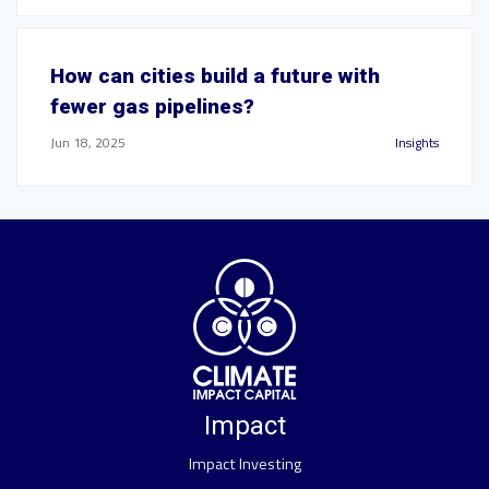
How can cities build a future with
fewer gas pipelines?
Jun 18, 2025
Insights
Impact
Impact Investing