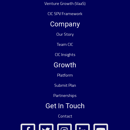
Venture Growth (VaaS)
CIC SPV Framework
Company
Our Story
Team CIC
CIC Insights
Growth
Platform
Submit Plan
Partnerships
Get In Touch
Contact