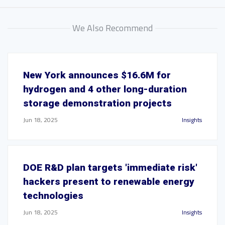
We Also Recommend
New York announces $16.6M for
hydrogen and 4 other long-duration
storage demonstration projects
Jun 18, 2025
Insights
DOE R&D plan targets 'immediate risk'
hackers present to renewable energy
technologies
Jun 18, 2025
Insights