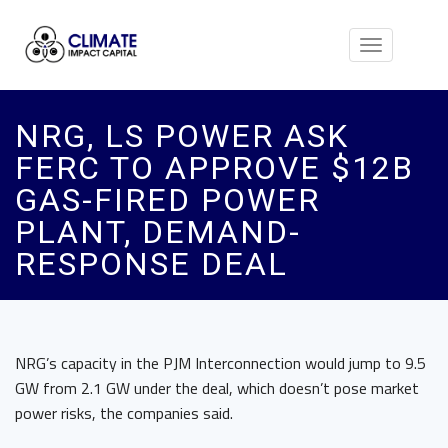
Toggle
navigation
NRG, LS POWER ASK
FERC TO APPROVE $12B
GAS-FIRED POWER
PLANT, DEMAND-
RESPONSE DEAL
NRG’s capacity in the PJM Interconnection would jump to 9.5
GW from 2.1 GW under the deal, which doesn’t pose market
power risks, the companies said.