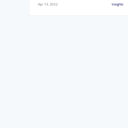
Apr 13, 2022
Insights