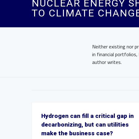
NUCLEAR ENERGY SH
TO CLIMATE CHANG
Neither existing nor p
in financial portfolio
author writes.
Hydrogen can fill a critical gap in
decarbonizing, but can utilities
make the business case?