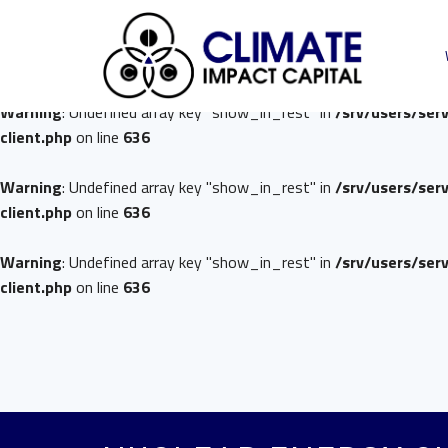
Warning
: Undefined array key "show_in_rest" in
/srv/users/ser
client.php
on line
636
Warning
: Undefined array key "show_in_rest" in
/srv/users/ser
client.php
on line
636
Warning
: Undefined array key "show_in_rest" in
/srv/users/ser
client.php
on line
636
Warning
: Undefined array key "show_in_rest" in
/srv/users/ser
client.php
on line
636