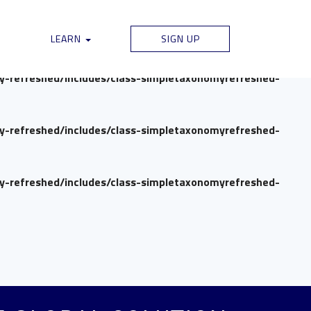
my-refreshed/includes/class-simpletaxonomyrefreshed-
LEARN
SIGN UP
my-refreshed/includes/class-simpletaxonomyrefreshed-
my-refreshed/includes/class-simpletaxonomyrefreshed-
my-refreshed/includes/class-simpletaxonomyrefreshed-