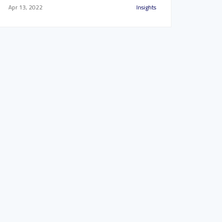
Apr 13, 2022
Insights