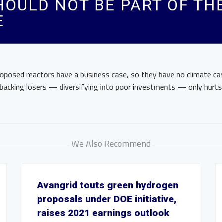
OULD NOT BE PART OF TH
E
roposed reactors have a business case, so they have no climate cas
s, backing losers — diversifying into poor investments — only hurt
We Also Recommend
Avangrid touts green hydrogen
proposals under DOE initiative,
raises 2021 earnings outlook