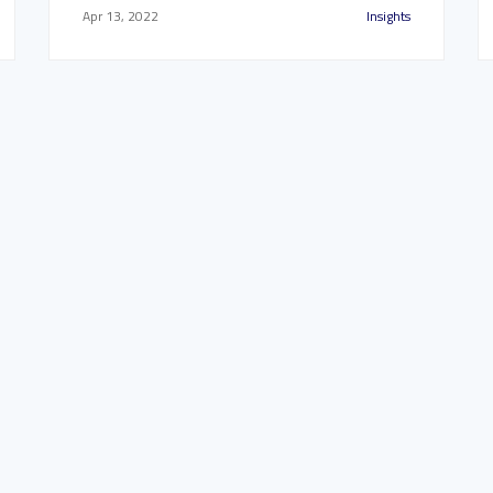
Apr 13, 2022
Insights