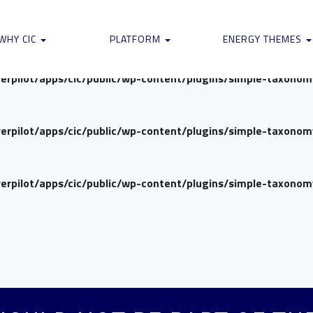
verpilot/apps/cic/public/wp-content/plugins/simple-taxono
WHY CIC
PLATFORM
ENERGY THEMES
verpilot/apps/cic/public/wp-content/plugins/simple-taxono
verpilot/apps/cic/public/wp-content/plugins/simple-taxono
verpilot/apps/cic/public/wp-content/plugins/simple-taxono