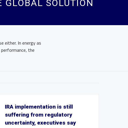
E GLOBAL SOLUTION
e either. In energy as
s performance, the
IRA implementation is still
suffering from regulatory
uncertainty, executives say