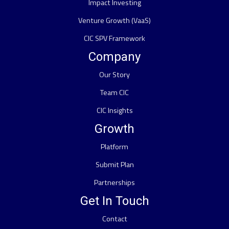
Impact Investing
Venture Growth (VaaS)
CIC SPV Framework
Company
Our Story
Team CIC
CIC Insights
Growth
Platform
Submit Plan
Partnerships
Get In Touch
Contact