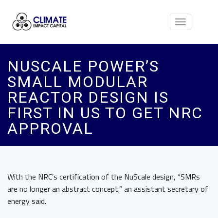
Toggle
navigation
NUSCALE POWER’S
SMALL MODULAR
REACTOR DESIGN IS
FIRST IN US TO GET NRC
APPROVAL
With the NRC’s certification of the NuScale design, “SMRs
are no longer an abstract concept,” an assistant secretary of
energy said.