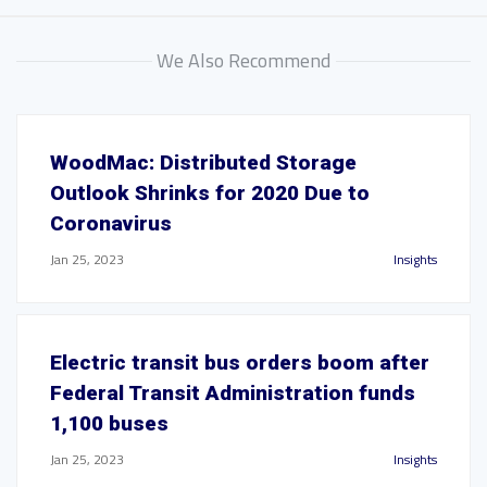
We Also Recommend
WoodMac: Distributed Storage
Outlook Shrinks for 2020 Due to
Coronavirus
Jan 25, 2023
Insights
Electric transit bus orders boom after
Federal Transit Administration funds
1,100 buses
Jan 25, 2023
Insights