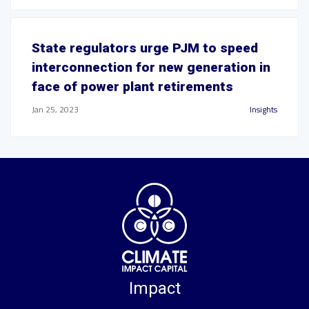
State regulators urge PJM to speed
interconnection for new generation in
face of power plant retirements
Jan 25, 2023
Insights
Impact