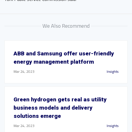
We Also Recommend
ABB and Samsung offer user-friendly
energy management platform
Mar 24, 2023
Insights
Green hydrogen gets real as utility
business models and delivery
solutions emerge
Mar 24, 2023
Insights