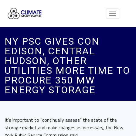
Toggle
navigation
NY PSC GIVES CON
EDISON, CENTRAL
HUDSON, OTHER
UTILITIES MORE TIME TO
PROCURE 350 MW
ENERGY STORAGE
It’s important to “continually assess” the state of the
storage market and make changes as necessary, the New
York Public Service Commission said.