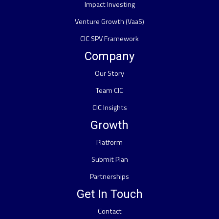
Impact Investing
Venture Growth (VaaS)
CIC SPV Framework
Company
Our Story
Team CIC
CIC Insights
Growth
Platform
Submit Plan
Partnerships
Get In Touch
Contact