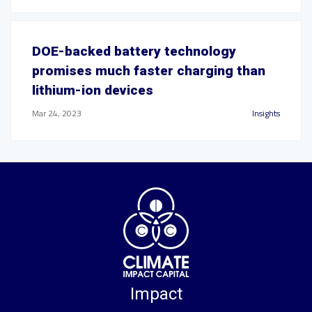
DOE-backed battery technology
promises much faster charging than
lithium-ion devices
Mar 24, 2023
Insights
Impact