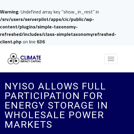
Warning
: Undefined array key "show_in_rest" in
/srv/users/serverpilot/apps/cic/public/wp-
content/plugins/simple-taxonomy-
refreshed/includes/class-simpletaxonomyrefreshed-
client.php
on line
636
Toggle
navigation
NYISO ALLOWS FULL
PARTICIPATION FOR
ENERGY STORAGE IN
WHOLESALE POWER
MARKETS