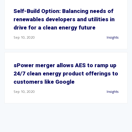
Self-Build Option: Balancing needs of
renewables developers and utilities in
drive for a clean energy future
Sep 10, 2020
Insights
sPower merger allows AES to ramp up
24/7 clean energy product offerings to
customers like Google
Sep 10, 2020
Insights