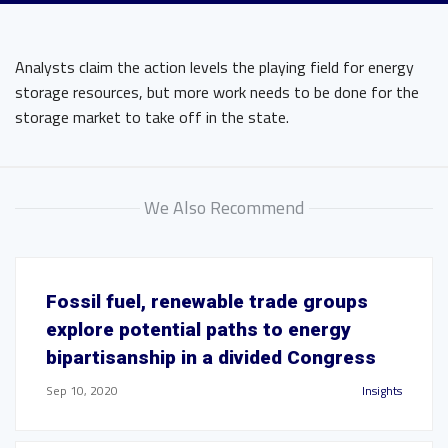
Analysts claim the action levels the playing field for energy
storage resources, but more work needs to be done for the
storage market to take off in the state.
We Also Recommend
Fossil fuel, renewable trade groups
explore potential paths to energy
bipartisanship in a divided Congress
Sep 10, 2020
Insights