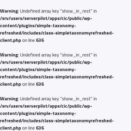
Warning
: Undefined array key "show_in_rest" in
/srv/users/serverpilot/apps/cic/public/wp-
content/plugins/simple-taxonomy-
refreshed/includes/class-simpletaxonomyrefreshed-
client.php
on line
636
Warning
: Undefined array key "show_in_rest" in
/srv/users/serverpilot/apps/cic/public/wp-
content/plugins/simple-taxonomy-
refreshed/includes/class-simpletaxonomyrefreshed-
client.php
on line
636
Warning
: Undefined array key "show_in_rest" in
/srv/users/serverpilot/apps/cic/public/wp-
content/plugins/simple-taxonomy-
refreshed/includes/class-simpletaxonomyrefreshed-
client.php
on line
636