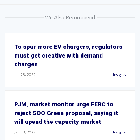
We Also Recommend
To spur more EV chargers, regulators
must get creative with demand
charges
Jan 28, 2022
Insights
PJM, market monitor urge FERC to
reject SOO Green proposal, saying it
will upend the capacity market
Jan 28, 2022
Insights