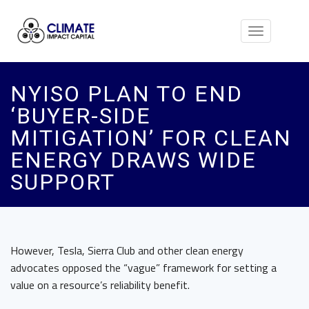
Toggle
navigation
NYISO PLAN TO END
‘BUYER-SIDE
MITIGATION’ FOR CLEAN
ENERGY DRAWS WIDE
SUPPORT
However, Tesla, Sierra Club and other clean energy
advocates opposed the “vague” framework for setting a
value on a resource’s reliability benefit.