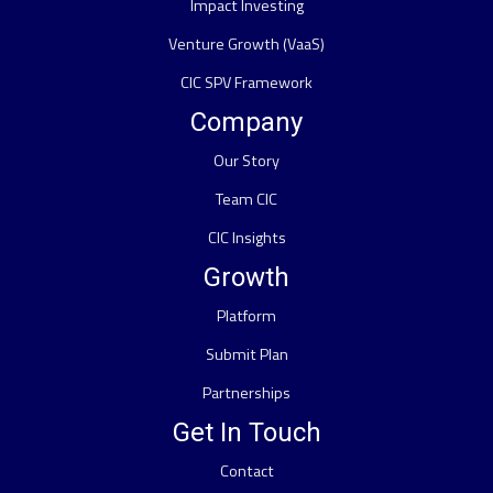
Impact Investing
Venture Growth (VaaS)
CIC SPV Framework
Company
Our Story
Team CIC
CIC Insights
Growth
Platform
Submit Plan
Partnerships
Get In Touch
Contact