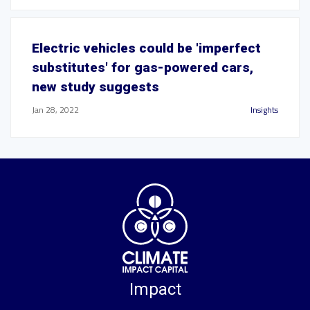
Electric vehicles could be 'imperfect
substitutes' for gas-powered cars,
new study suggests
Jan 28, 2022
Insights
Impact