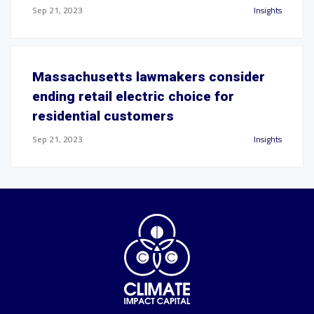
Sep 21, 2023
Insights
Massachusetts lawmakers consider
ending retail electric choice for
residential customers
Sep 21, 2023
Insights