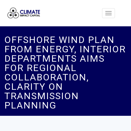
Toggle
navigation
OFFSHORE WIND PLAN
FROM ENERGY, INTERIOR
DEPARTMENTS AIMS
FOR REGIONAL
COLLABORATION,
CLARITY ON
TRANSMISSION
PLANNING