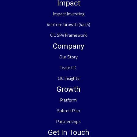
Impact
Impact Investing
Venture Growth (VaaS)
CIC SPV Framework
Company
Our Story
Team CIC
CIC Insights
Growth
Platform
Submit Plan
Partnerships
Get In Touch