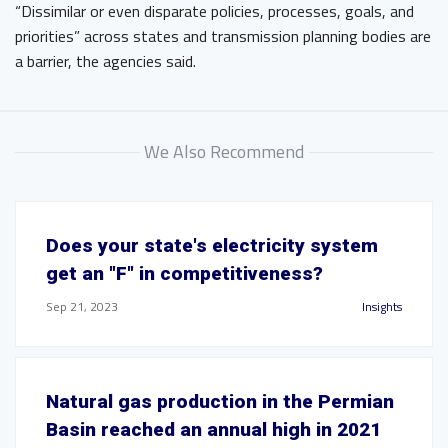
“Dissimilar or even disparate policies, processes, goals, and
priorities” across states and transmission planning bodies are
a barrier, the agencies said.
We Also Recommend
Does your state's electricity system
get an "F" in competitiveness?
Sep 21, 2023
Insights
Natural gas production in the Permian
Basin reached an annual high in 2021