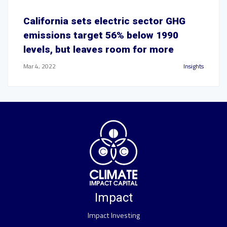
California sets electric sector GHG
emissions target 56% below 1990
levels, but leaves room for more
Mar 4, 2022
Insights
Impact
Impact Investing