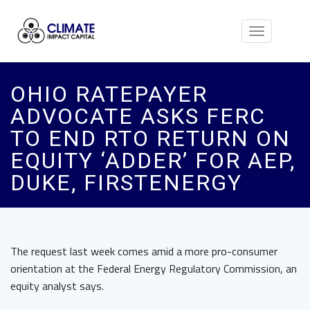
Toggle
navigation
OHIO RATEPAYER
ADVOCATE ASKS FERC
TO END RTO RETURN ON
EQUITY ‘ADDER’ FOR AEP,
DUKE, FIRSTENERGY
The request last week comes amid a more pro-consumer
orientation at the Federal Energy Regulatory Commission, an
equity analyst says.