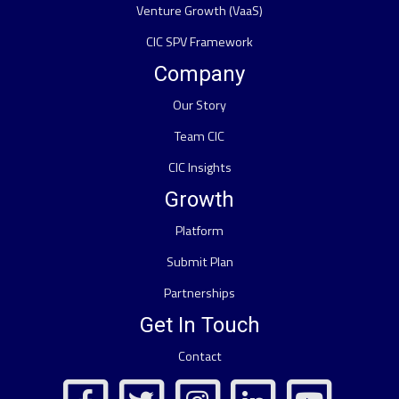
Venture Growth (VaaS)
CIC SPV Framework
Company
Our Story
Team CIC
CIC Insights
Growth
Platform
Submit Plan
Partnerships
Get In Touch
Contact