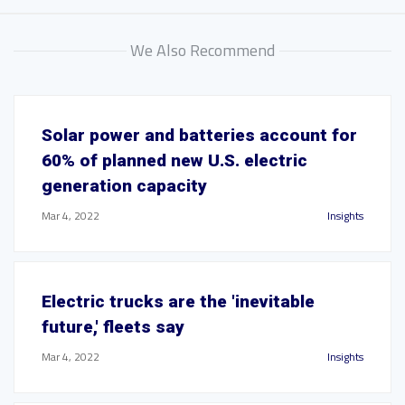
We Also Recommend
Solar power and batteries account for
60% of planned new U.S. electric
generation capacity
Mar 4, 2022
Insights
Electric trucks are the 'inevitable
future,' fleets say
Mar 4, 2022
Insights