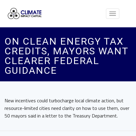
Toggle
navigation
ON CLEAN ENERGY TAX
CREDITS, MAYORS WANT
CLEARER FEDERAL
GUIDANCE
New incentives could turbocharge local climate action, but
resource-limited cities need clarity on how to use them, over
50 mayors said in a letter to the Treasury Department.