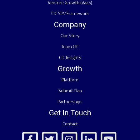
Venture Growth (VaaS)
CIC SPV Framework
Company
Our Story
Team CIC
CIC Insights
Growth
Platform
Submit Plan
Partnerships
Get In Touch
Contact