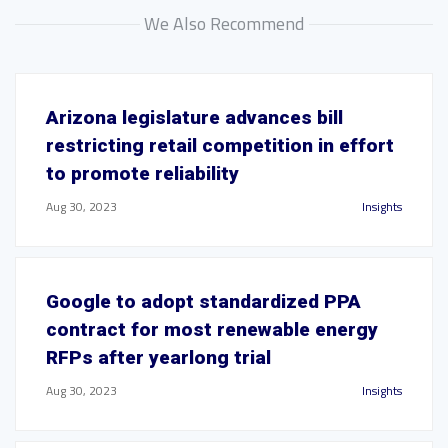
We Also Recommend
Arizona legislature advances bill
restricting retail competition in effort
to promote reliability
Aug 30, 2023
Insights
Google to adopt standardized PPA
contract for most renewable energy
RFPs after yearlong trial
Aug 30, 2023
Insights