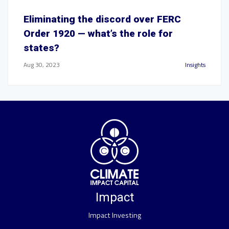
Eliminating the discord over FERC
Order 1920 — what’s the role for
states?
Aug 30, 2023
Insights
Impact
Impact Investing