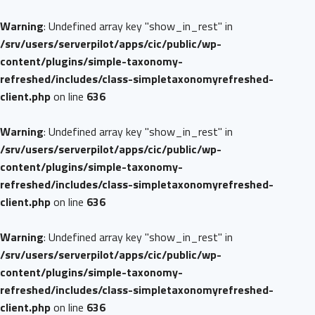
Warning
: Undefined array key "show_in_rest" in
/srv/users/serverpilot/apps/cic/public/wp-
content/plugins/simple-taxonomy-
refreshed/includes/class-simpletaxonomyrefreshed-
client.php
on line
636
Warning
: Undefined array key "show_in_rest" in
/srv/users/serverpilot/apps/cic/public/wp-
content/plugins/simple-taxonomy-
refreshed/includes/class-simpletaxonomyrefreshed-
client.php
on line
636
Warning
: Undefined array key "show_in_rest" in
/srv/users/serverpilot/apps/cic/public/wp-
content/plugins/simple-taxonomy-
refreshed/includes/class-simpletaxonomyrefreshed-
client.php
on line
636