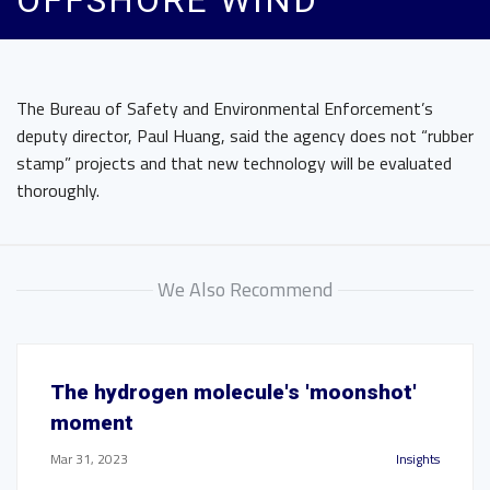
OFFSHORE WIND
The Bureau of Safety and Environmental Enforcement’s
deputy director, Paul Huang, said the agency does not “rubber
stamp” projects and that new technology will be evaluated
thoroughly.
We Also Recommend
The hydrogen molecule's 'moonshot'
moment
Mar 31, 2023
Insights