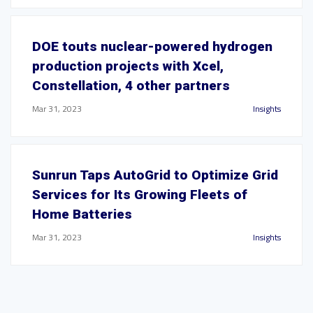
DOE touts nuclear-powered hydrogen
production projects with Xcel,
Constellation, 4 other partners
Mar 31, 2023
Insights
Sunrun Taps AutoGrid to Optimize Grid
Services for Its Growing Fleets of
Home Batteries
Mar 31, 2023
Insights