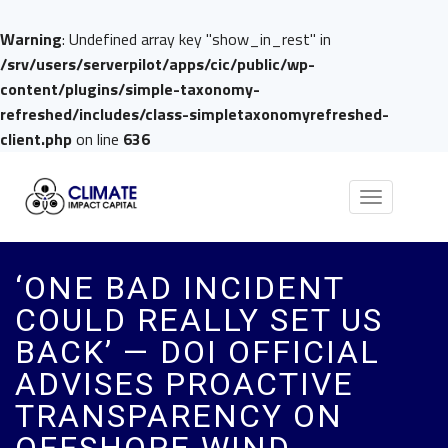
Warning
: Undefined array key "show_in_rest" in
/srv/users/serverpilot/apps/cic/public/wp-
content/plugins/simple-taxonomy-
refreshed/includes/class-simpletaxonomyrefreshed-
client.php
on line
636
Toggle
navigation
‘ONE BAD INCIDENT
COULD REALLY SET US
BACK’ — DOI OFFICIAL
ADVISES PROACTIVE
TRANSPARENCY ON