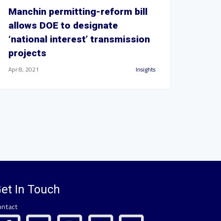
Manchin permitting-reform bill
allows DOE to designate
‘national interest’ transmission
projects
Apr 8, 2021
Insights
et In Touch
ontact