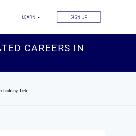
LEARN
SIGN UP
TED CAREERS IN
building field.