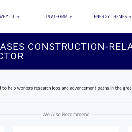
WHY CIC
PLATFORM
ENERGY THEMES
ASES CONSTRUCTION-RELA
CTOR
to help workers research jobs and advancement paths in the green 
We Also Recommend