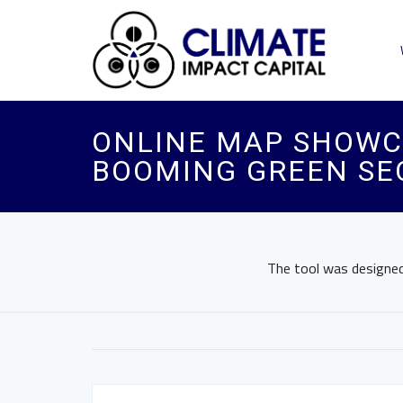
ONLINE MAP SHOWC
BOOMING GREEN SE
The tool was designed 