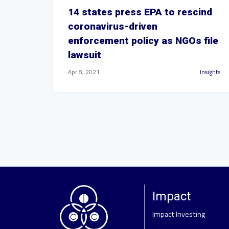
14 states press EPA to rescind
coronavirus-driven
enforcement policy as NGOs file
lawsuit
Apr 8, 2021
Insights
Impact
Impact Investing