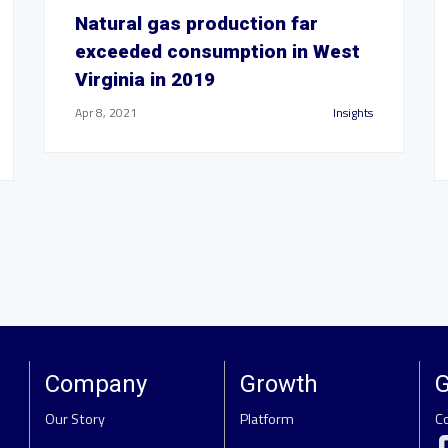
Natural gas production far
exceeded consumption in West
Virginia in 2019
Apr 8, 2021
Insights
Company
Growth
G
Our Story
Platform
C