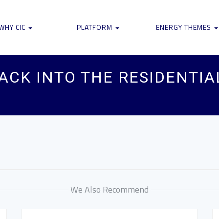
WHY CIC
PLATFORM
ENERGY THEMES
ACK INTO THE RESIDENTI
We Also Recommend