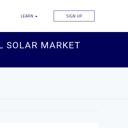
LEARN
SIGN UP
AL SOLAR MARKET