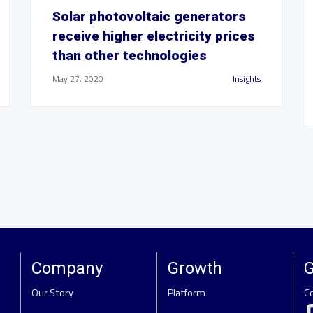
Solar photovoltaic generators
receive higher electricity prices
than other technologies
May 27, 2020
Insights
Company
Growth
G
Our Story
Platform
C