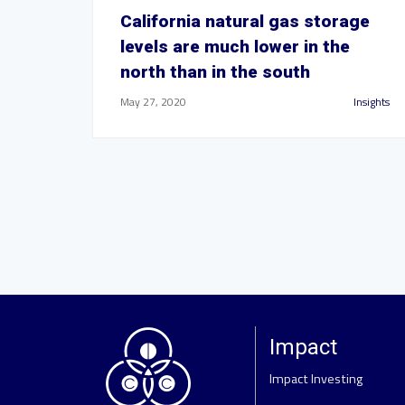
California natural gas storage
levels are much lower in the
north than in the south
May 27, 2020
Insights
Impact
Impact Investing