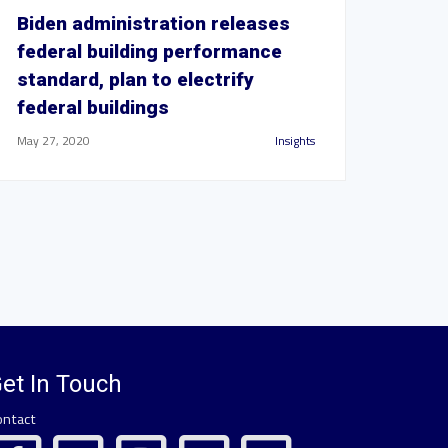
Biden administration releases
federal building performance
standard, plan to electrify
federal buildings
May 27, 2020
Insights
et In Touch
ontact