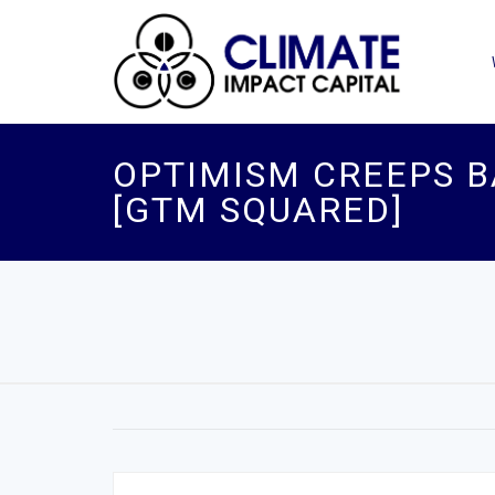
OPTIMISM CREEPS B
[GTM SQUARED]