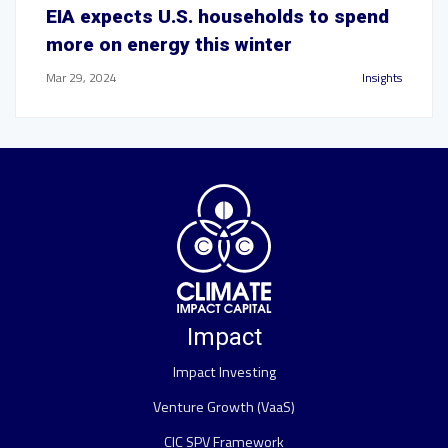
EIA expects U.S. households to spend
more on energy this winter
Mar 29, 2024
Insights
Impact
Impact Investing
Venture Growth (VaaS)
CIC SPV Framework