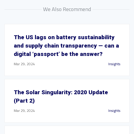
We Also Recommend
The US lags on battery sustainability
and supply chain transparency — can a
digital ‘passport’ be the answer?
Mar 29, 2024
Insights
The Solar Singularity: 2020 Update
(Part 2)
Mar 29, 2024
Insights