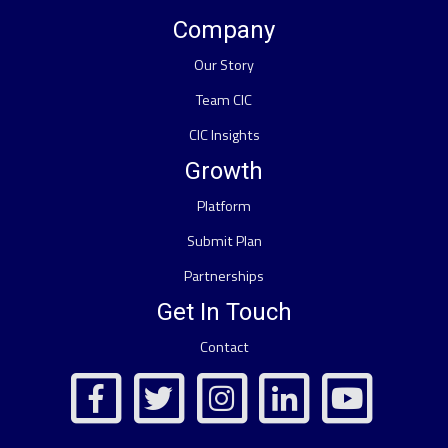
Company
Our Story
Team CIC
CIC Insights
Growth
Platform
Submit Plan
Partnerships
Get In Touch
Contact