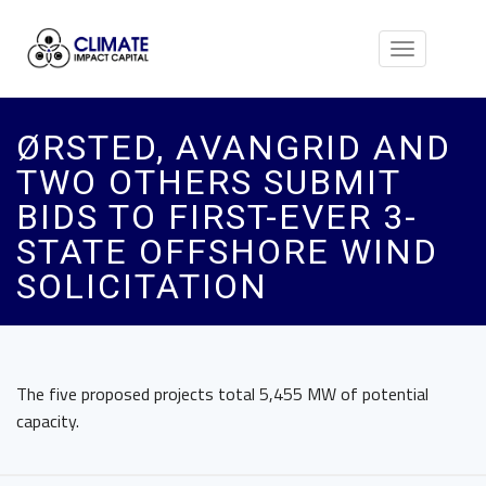
Toggle
navigation
ØRSTED, AVANGRID AND
TWO OTHERS SUBMIT
BIDS TO FIRST-EVER 3-
STATE OFFSHORE WIND
SOLICITATION
The five proposed projects total 5,455 MW of potential
capacity.