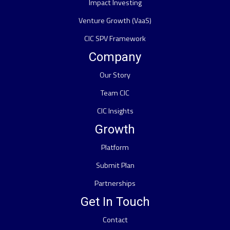
Impact Investing
Venture Growth (VaaS)
CIC SPV Framework
Company
Our Story
Team CIC
CIC Insights
Growth
Platform
Submit Plan
Partnerships
Get In Touch
Contact