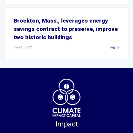
Brockton, Mass., leverages energy
savings contract to preserve, improve
two historic buildings
Sep 4, 2021
Insights
Impact