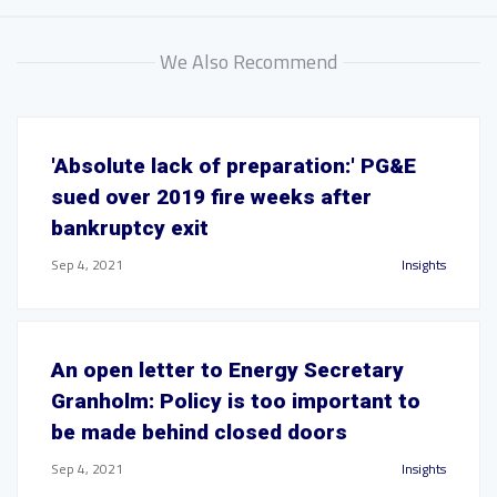
We Also Recommend
'Absolute lack of preparation:' PG&E
sued over 2019 fire weeks after
bankruptcy exit
Sep 4, 2021
Insights
An open letter to Energy Secretary
Granholm: Policy is too important to
be made behind closed doors
Sep 4, 2021
Insights