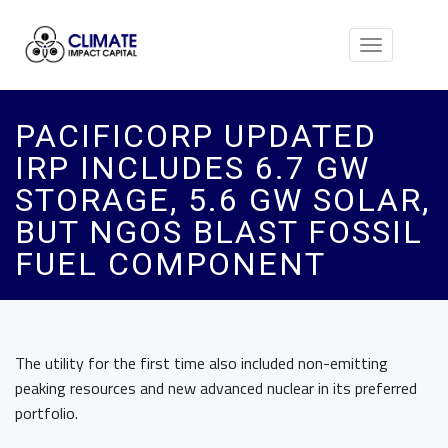
Toggle
navigation
PACIFICORP UPDATED
IRP INCLUDES 6.7 GW
STORAGE, 5.6 GW SOLAR,
BUT NGOS BLAST FOSSIL
FUEL COMPONENT
The utility for the first time also included non-emitting
peaking resources and new advanced nuclear in its preferred
portfolio.