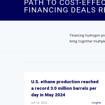
PATH TO COST-EFFE
FINANCING DEALS R
Financing hydrogen pr
bring together multiple
U.S. ethane production reached
a record 3.0 million barrels per
day in May 2024
Jun 14, 2022
Insights