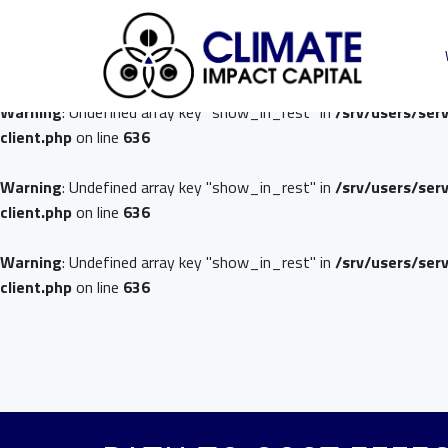
Warning
: Undefined array key "show_in_rest" in
/srv/users/ser
client.php
on line
636
Warning
: Undefined array key "show_in_rest" in
/srv/users/ser
client.php
on line
636
Warning
: Undefined array key "show_in_rest" in
/srv/users/ser
client.php
on line
636
Warning
: Undefined array key "show_in_rest" in
/srv/users/ser
client.php
on line
636