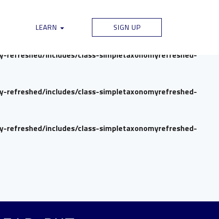
my-refreshed/includes/class-simpletaxonomyrefreshed-
LEARN
SIGN UP
my-refreshed/includes/class-simpletaxonomyrefreshed-
my-refreshed/includes/class-simpletaxonomyrefreshed-
my-refreshed/includes/class-simpletaxonomyrefreshed-