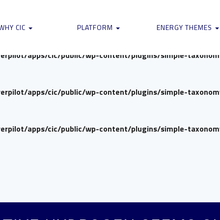
verpilot/apps/cic/public/wp-content/plugins/simple-taxono
WHY CIC
PLATFORM
ENERGY THEMES
verpilot/apps/cic/public/wp-content/plugins/simple-taxono
verpilot/apps/cic/public/wp-content/plugins/simple-taxono
verpilot/apps/cic/public/wp-content/plugins/simple-taxono