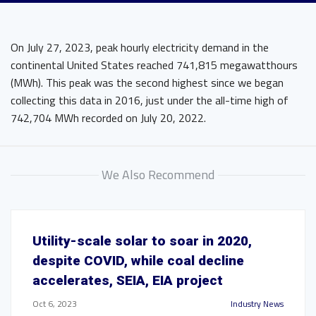
On July 27, 2023, peak hourly electricity demand in the
continental United States reached 741,815 megawatthours
(MWh). This peak was the second highest since we began
collecting this data in 2016, just under the all-time high of
742,704 MWh recorded on July 20, 2022.
We Also Recommend
Utility-scale solar to soar in 2020,
despite COVID, while coal decline
accelerates, SEIA, EIA project
Oct 6, 2023
Industry News