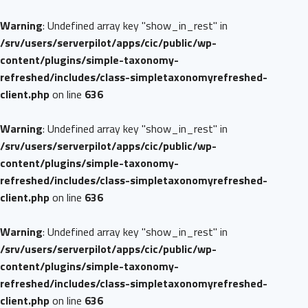
Warning
: Undefined array key "show_in_rest" in
/srv/users/serverpilot/apps/cic/public/wp-
content/plugins/simple-taxonomy-
refreshed/includes/class-simpletaxonomyrefreshed-
client.php
on line
636
Warning
: Undefined array key "show_in_rest" in
/srv/users/serverpilot/apps/cic/public/wp-
content/plugins/simple-taxonomy-
refreshed/includes/class-simpletaxonomyrefreshed-
client.php
on line
636
Warning
: Undefined array key "show_in_rest" in
/srv/users/serverpilot/apps/cic/public/wp-
content/plugins/simple-taxonomy-
refreshed/includes/class-simpletaxonomyrefreshed-
client.php
on line
636