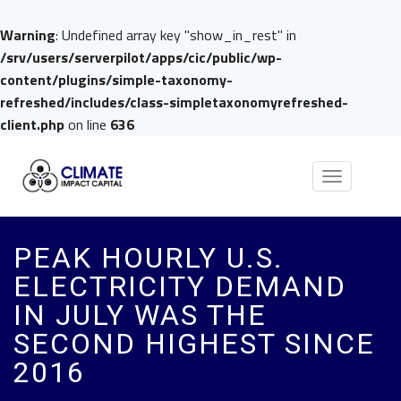
Warning
: Undefined array key "show_in_rest" in
/srv/users/serverpilot/apps/cic/public/wp-
content/plugins/simple-taxonomy-
refreshed/includes/class-simpletaxonomyrefreshed-
client.php
on line
636
Toggle
navigation
PEAK HOURLY U.S.
ELECTRICITY DEMAND
IN JULY WAS THE
SECOND HIGHEST SINCE
2016