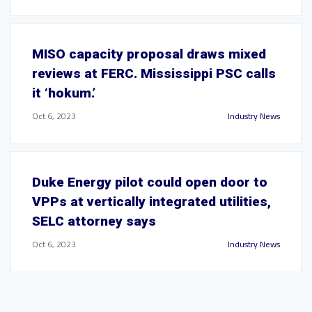
MISO capacity proposal draws mixed
reviews at FERC. Mississippi PSC calls
it ‘hokum.’
Oct 6, 2023
Industry News
Duke Energy pilot could open door to
VPPs at vertically integrated utilities,
SELC attorney says
Oct 6, 2023
Industry News