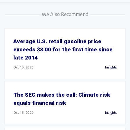
We Also Recommend
Average U.S. retail gasoline price
exceeds $3.00 for the first time since
late 2014
Oct 15, 2020
Insights
The SEC makes the call: Climate risk
equals financial risk
Oct 15, 2020
Insights