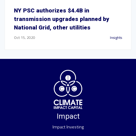
NY PSC authorizes $4.4B in
transmission upgrades planned by
National Grid, other utilities
Oct 15, 2020
Insights
Impact
Impact Investing