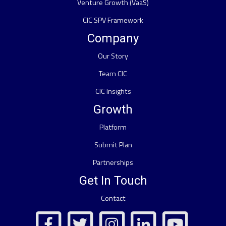
Venture Growth (VaaS)
CIC SPV Framework
Company
Our Story
Team CIC
CIC Insights
Growth
Platform
Submit Plan
Partnerships
Get In Touch
Contact