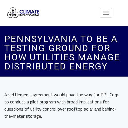
Toggle
navigation
PENNSYLVANIA TO BE A
TESTING GROUND FOR
HOW UTILITIES MANAGE
DISTRIBUTED ENERGY
A settlement agreement would pave the way for PPL Corp.
to conduct a pilot program with broad implications for
questions of utility control over rooftop solar and behind-
the-meter storage.