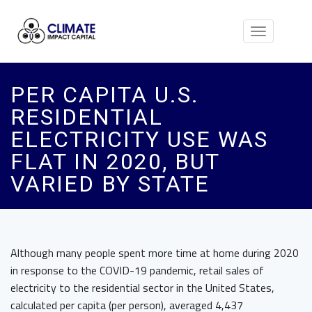
Toggle
navigation
PER CAPITA U.S.
RESIDENTIAL
ELECTRICITY USE WAS
FLAT IN 2020, BUT
VARIED BY STATE
Although many people spent more time at home during 2020
in response to the COVID-19 pandemic, retail sales of
electricity to the residential sector in the United States,
calculated per capita (per person), averaged 4,437