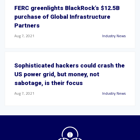
FERC greenlights BlackRock’s $12.5B
purchase of Global Infrastructure
Partners
Aug 7, 2021
Industry News
Sophisticated hackers could crash the
US power grid, but money, not
sabotage, is their focus
Aug 7, 2021
Industry News