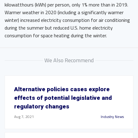
kilowatthours (kWh) per person, only 1% more than in 2019.
Warmer weather in 2020 (including a significantly warmer
winter) increased electricity consumption for air conditioning
during the summer but reduced U.S. home electricity
consumption for space heating during the winter.
We Also Recommend
Alternative policies cases explore
effects of potential legislative and
regulatory changes
Aug 7, 2021
Industry News