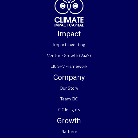
Impact
Impact Investing
Venture Growth (VaaS)
CIC SPV Framework
Company
Our Story
Team CIC
CIC Insights
Growth
Platform