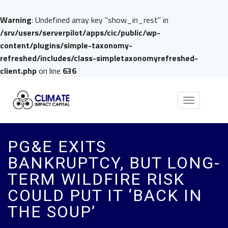
Warning
: Undefined array key "show_in_rest" in
/srv/users/serverpilot/apps/cic/public/wp-
content/plugins/simple-taxonomy-
refreshed/includes/class-simpletaxonomyrefreshed-
client.php
on line
636
Toggle
navigation
PG&E EXITS
BANKRUPTCY, BUT LONG-
TERM WILDFIRE RISK
COULD PUT IT ‘BACK IN
THE SOUP’