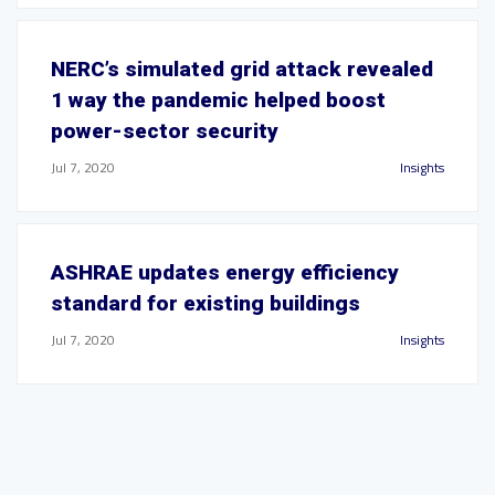
NERC’s simulated grid attack revealed
1 way the pandemic helped boost
power-sector security
Jul 7, 2020
Insights
ASHRAE updates energy efficiency
standard for existing buildings
Jul 7, 2020
Insights