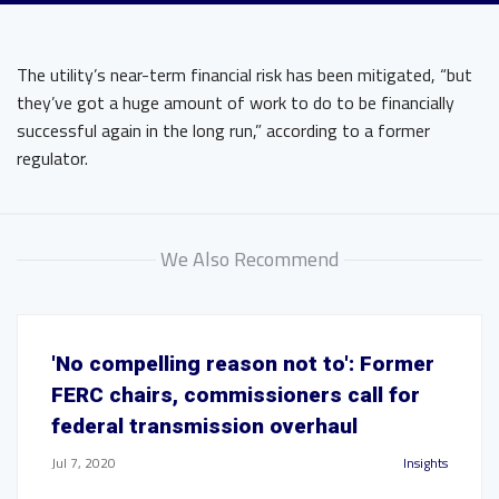
The utility’s near-term financial risk has been mitigated, “but
they’ve got a huge amount of work to do to be financially
successful again in the long run,” according to a former
regulator.
We Also Recommend
'No compelling reason not to': Former
FERC chairs, commissioners call for
federal transmission overhaul
Jul 7, 2020
Insights