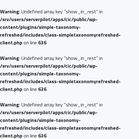
Warning
: Undefined array key "show_in_rest" in
/srv/users/serverpilot/apps/cic/public/wp-
content/plugins/simple-taxonomy-
refreshed/includes/class-simpletaxonomyrefreshed-
client.php
on line
636
Warning
: Undefined array key "show_in_rest" in
/srv/users/serverpilot/apps/cic/public/wp-
content/plugins/simple-taxonomy-
refreshed/includes/class-simpletaxonomyrefreshed-
client.php
on line
636
Warning
: Undefined array key "show_in_rest" in
/srv/users/serverpilot/apps/cic/public/wp-
content/plugins/simple-taxonomy-
refreshed/includes/class-simpletaxonomyrefreshed-
client.php
on line
636