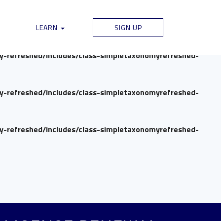
my-refreshed/includes/class-simpletaxonomyrefreshed-
LEARN
SIGN UP
my-refreshed/includes/class-simpletaxonomyrefreshed-
my-refreshed/includes/class-simpletaxonomyrefreshed-
my-refreshed/includes/class-simpletaxonomyrefreshed-