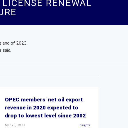
 LICENSE RENEWAL
URE
he end of 2023,
 said.
OPEC members' net oil export
revenue in 2020 expected to
drop to lowest level since 2002
Mar 25, 2023
Insights