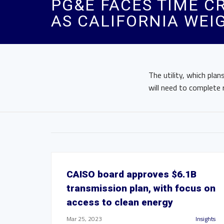
PG&E FACES TIME C
AS CALIFORNIA WEI
The utility, which pla
will need to complete 
CAISO board approves $6.1B
transmission plan, with focus on
access to clean energy
Mar 25, 2023
Insights