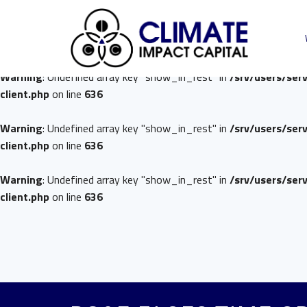
Warning
: Undefined array key "show_in_rest" in
/srv/users/ser
client.php
on line
636
Warning
: Undefined array key "show_in_rest" in
/srv/users/ser
client.php
on line
636
Warning
: Undefined array key "show_in_rest" in
/srv/users/ser
client.php
on line
636
Warning
: Undefined array key "show_in_rest" in
/srv/users/ser
client.php
on line
636