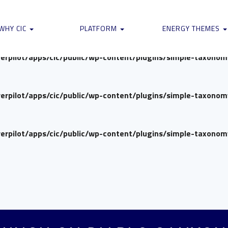
verpilot/apps/cic/public/wp-content/plugins/simple-taxono
WHY CIC
PLATFORM
ENERGY THEMES
verpilot/apps/cic/public/wp-content/plugins/simple-taxono
verpilot/apps/cic/public/wp-content/plugins/simple-taxono
verpilot/apps/cic/public/wp-content/plugins/simple-taxono