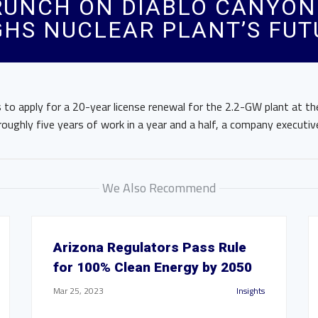
RUNCH ON DIABLO CANYON
GHS NUCLEAR PLANT’S FUT
ns to apply for a 20-year license renewal for the 2.2-GW plant at t
roughly five years of work in a year and a half, a company executive
We Also Recommend
Arizona Regulators Pass Rule
for 100% Clean Energy by 2050
Mar 25, 2023
Insights