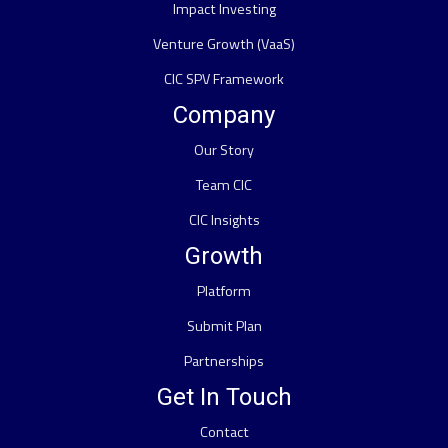
Impact Investing
Venture Growth (VaaS)
CIC SPV Framework
Company
Our Story
Team CIC
CIC Insights
Growth
Platform
Submit Plan
Partnerships
Get In Touch
Contact