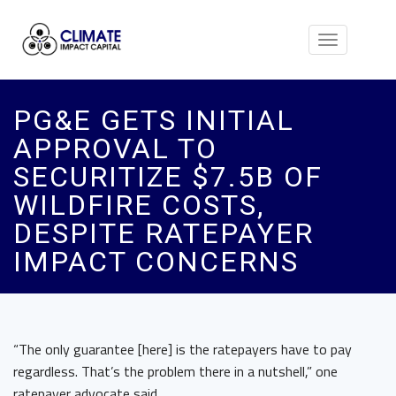
Toggle
navigation
PG&E GETS INITIAL
APPROVAL TO
SECURITIZE $7.5B OF
WILDFIRE COSTS,
DESPITE RATEPAYER
IMPACT CONCERNS
“The only guarantee [here] is the ratepayers have to pay
regardless. That’s the problem there in a nutshell,” one
ratepayer advocate said.