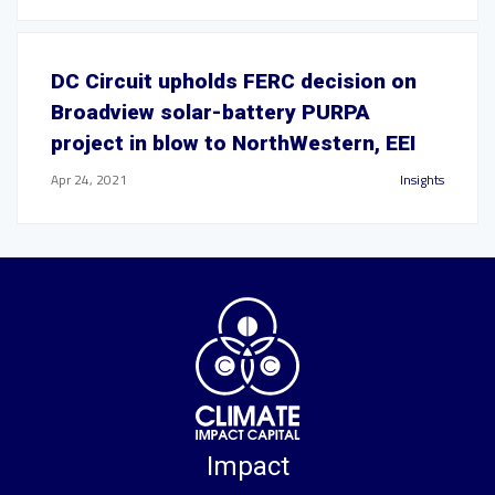
DC Circuit upholds FERC decision on
Broadview solar-battery PURPA
project in blow to NorthWestern, EEI
Apr 24, 2021
Insights
Impact