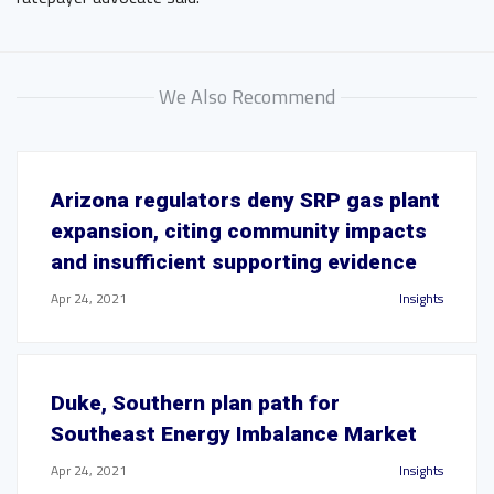
We Also Recommend
Arizona regulators deny SRP gas plant
expansion, citing community impacts
and insufficient supporting evidence
Apr 24, 2021
Insights
Duke, Southern plan path for
Southeast Energy Imbalance Market
Apr 24, 2021
Insights