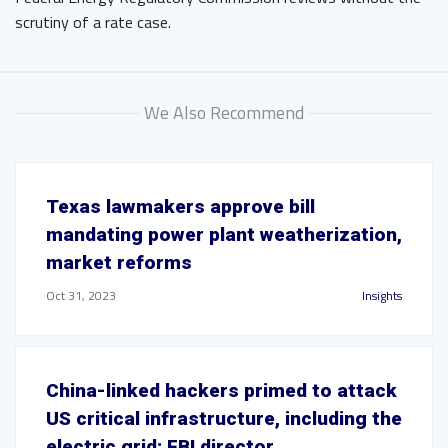
scrutiny of a rate case.
We Also Recommend
Texas lawmakers approve bill
mandating power plant weatherization,
market reforms
Oct 31, 2023
Insights
China-linked hackers primed to attack
US critical infrastructure, including the
electric grid: FBI director