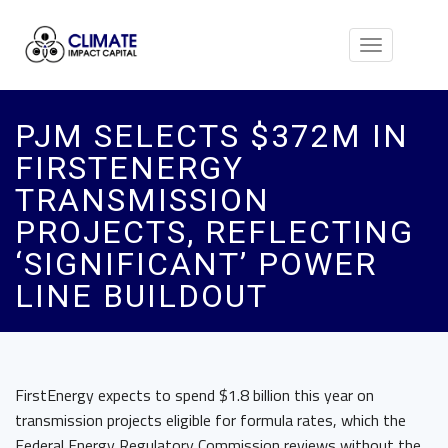
Toggle
navigation
PJM SELECTS $372M IN
FIRSTENERGY
TRANSMISSION
PROJECTS, REFLECTING
‘SIGNIFICANT’ POWER
LINE BUILDOUT
FirstEnergy expects to spend $1.8 billion this year on
transmission projects eligible for formula rates, which the
Federal Energy Regulatory Commission reviews without the