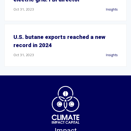
Oct 31, 2023
Insights
U.S. butane exports reached a new
record in 2024
Oct 31, 2023
Insights
Impact