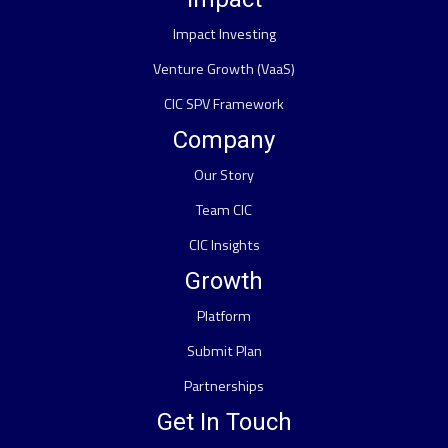
Impact Investing
Venture Growth (VaaS)
CIC SPV Framework
Company
Our Story
Team CIC
CIC Insights
Growth
Platform
Submit Plan
Partnerships
Get In Touch