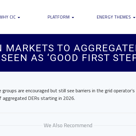
WHY CIC
PLATFORM
ENERGY THEMES
N MARKETS TO AGGREGATE
SEEN AS ‘GOOD FIRST STEP
groups are encouraged but still see barriers in the grid operator’s 
of aggregated DERs starting in 2026.
We Also Recommend