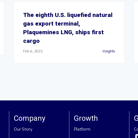
The eighth U.S. liquefied natural
gas export terminal,
Plaquemines LNG, ships first
cargo
Feb 4, 2022
Insights
Company
Growth
G
Our Story
Platform
C