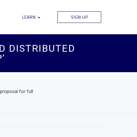
LEARN
SIGN UP
D DISTRIBUTED
’
proposal for full