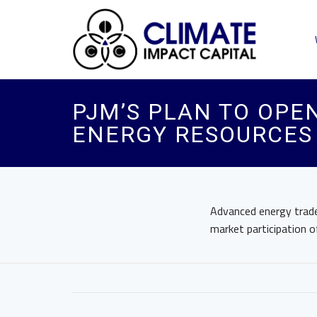
PJM’S PLAN TO OPE
ENERGY RESOURCES 
Advanced energy trade 
market participation 