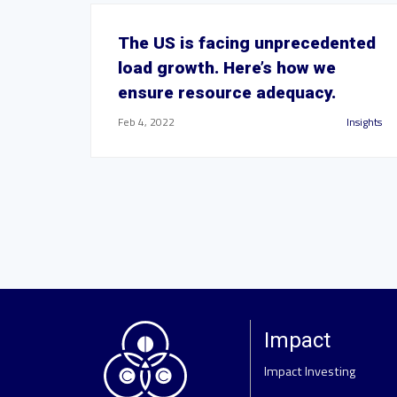
The US is facing unprecedented
load growth. Here’s how we
ensure resource adequacy.
Feb 4, 2022
Insights
Impact
Impact Investing