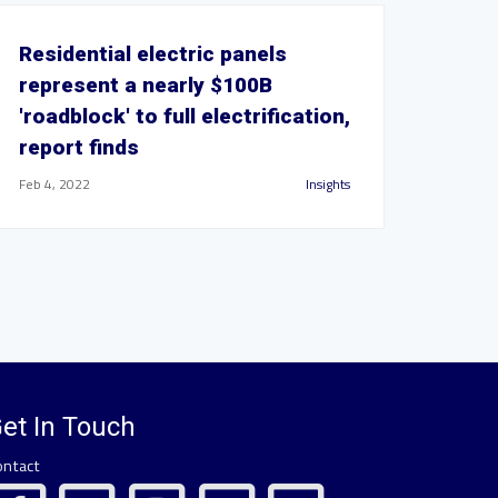
Residential electric panels
represent a nearly $100B
'roadblock' to full electrification,
report finds
Feb 4, 2022
Insights
et In Touch
ontact