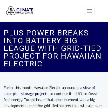
Toggle
navigation
PLUS POWER BREAKS
INTO BATTERY BIG
LEAGUE WITH GRID-TIED
PROJECT FOR HAWAIIAN
ELECTRIC
Earlier this month Hawaiian Electric announced a
slew of
solar-plus-storage projects
to continue its shift to fossil-
free energy. Tucked inside that announcement was a big
development: a massive grid-tied battery that will take over