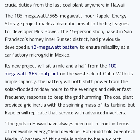
crucial duties from the last coal plant anywhere in Hawaii.
The 185-megawatt/565-megawatt-hour Kapolei Energy
Storage project marks a dramatic arrival to the big leagues
for developer Plus Power. The 15-person shop, based in San
Francisco’s homey Inner Sunset district, had previously
developed a
12-megawatt battery
to ensure reliability at a
car factory microgrid in Mexico.
Its new project will sit a mile and a half from the
180-
megawatt AES coal plant
on the west side of Oahu. With its
ample capacity, the battery will both shift power from the
solar-flooded midday hours to the evenings and deliver fast
frequency response to keep the grid humming. The coal plant
provided grid inertia with the spinning mass of its turbine, but
Kapolei will replicate that service with advanced inverters.
“The grids in Hawaii have always been out in front in terms
of renewable energy,” lead developer Bob Rudd told Greentech
Media. “A battery of this scale is going to have a direct