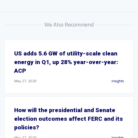
We Also Recommend
US adds 5.6 GW of utility-scale clean
energy in Q1, up 28% year-over-year:
ACP
May 27, 2020
Insights
How will the presidential and Senate
election outcomes affect FERC and its
policies?
May 27, 2020
Insights