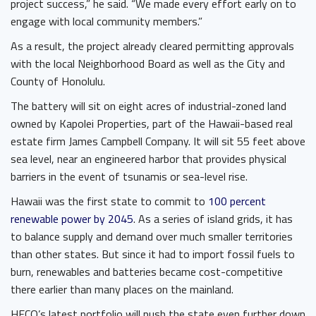
project success,” he said. “We made every effort early on to
engage with local community members.”
As a result, the project already cleared permitting approvals
with the local Neighborhood Board as well as the City and
County of Honolulu.
The battery will sit on eight acres of industrial-zoned land
owned by Kapolei Properties, part of the Hawaii-based real
estate firm James Campbell Company. It will sit 55 feet above
sea level, near an engineered harbor that provides physical
barriers in the event of tsunamis or sea-level rise.
Hawaii was the first state to commit to
100 percent
renewable power by 2045
. As a series of island grids, it has
to balance supply and demand over much smaller territories
than other states. But since it had to import fossil fuels to
burn, renewables and batteries became cost-competitive
there earlier than many places on the mainland.
HECO’s latest portfolio will push the state even further down