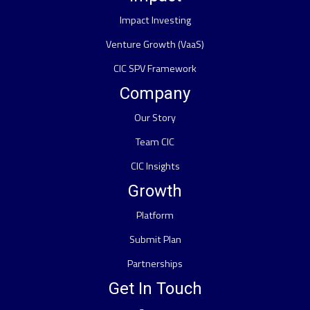
Impact Investing
Venture Growth (VaaS)
CIC SPV Framework
Company
Our Story
Team CIC
CIC Insights
Growth
Platform
Submit Plan
Partnerships
Get In Touch