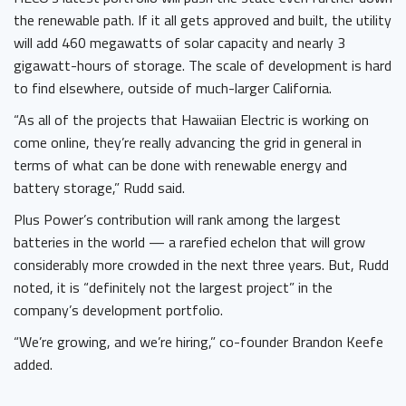
the renewable path. If it all gets approved and built, the utility
will add 460 megawatts of solar capacity and nearly 3
gigawatt-hours of storage. The scale of development is hard
to find elsewhere, outside of much-larger California.
“As all of the projects that Hawaiian Electric is working on
come online, they’re really advancing the grid in general in
terms of what can be done with renewable energy and
battery storage,” Rudd said.
Plus Power’s contribution will rank among the largest
batteries in the world — a rarefied echelon that will grow
considerably more crowded in the next three years. But, Rudd
noted, it is “definitely not the largest project” in the
company’s development portfolio.
“We’re growing, and we’re hiring,” co-founder Brandon Keefe
added.