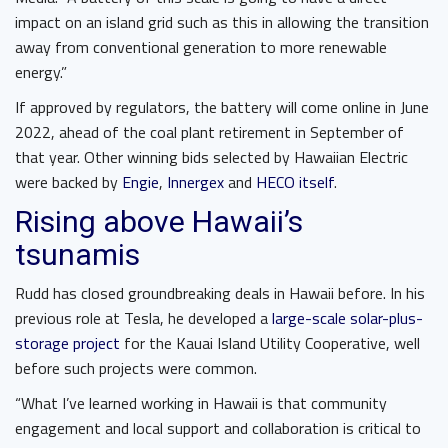
impact on an island grid such as this in allowing the transition
away from conventional generation to more renewable
energy.”
If approved by regulators, the battery will come online in June
2022, ahead of the coal plant retirement in September of
that year. Other winning bids selected by Hawaiian Electric
were backed by
Engie
,
Innergex
and
HECO itself
.
Rising above Hawaii’s
tsunamis
Rudd has closed groundbreaking deals in Hawaii before. In his
previous role at Tesla, he developed a
large-scale solar-plus-
storage project
for the Kauai Island Utility Cooperative, well
before such projects were common.
“What I’ve learned working in Hawaii is that community
engagement and local support and collaboration is critical to