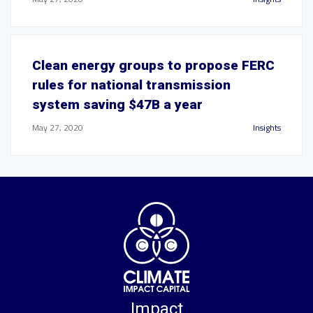
Clean energy groups to propose FERC
rules for national transmission
system saving $47B a year
May 27, 2020
Insights
Impact