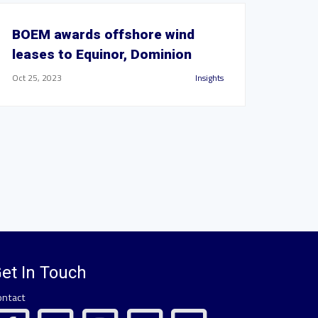
BOEM awards offshore wind
leases to Equinor, Dominion
Oct 25, 2023
Insights
et In Touch
ontact