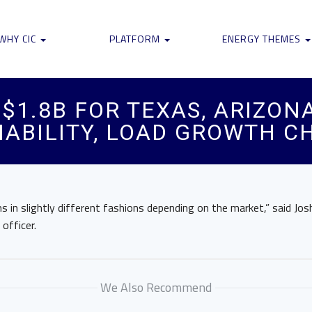
WHY CIC
PLATFORM
ENERGY THEMES
$1.8B FOR TEXAS, ARIZON
IABILITY, LOAD GROWTH 
s in slightly different fashions depending on the market,” said Jos
 officer.
We Also Recommend