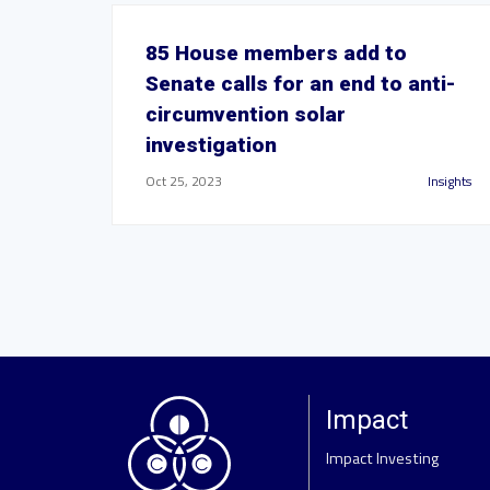
85 House members add to
Senate calls for an end to anti-
circumvention solar
investigation
Oct 25, 2023
Insights
Impact
Impact Investing