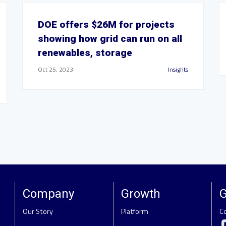
DOE offers $26M for projects
showing how grid can run on all
renewables, storage
Oct 25, 2023
Insights
Company
Growth
G
Our Story
Platform
C