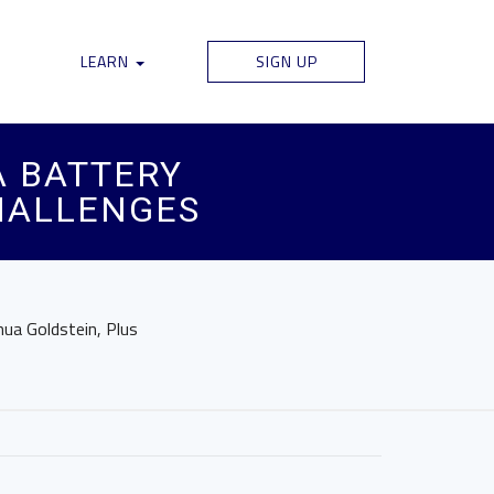
LEARN
SIGN UP
A BATTERY
CHALLENGES
hua Goldstein, Plus