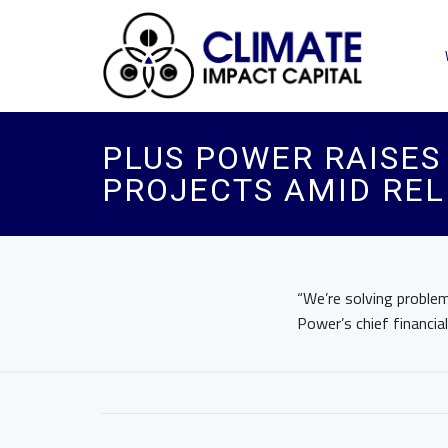
PLUS POWER RAISES 
PROJECTS AMID REL
“We’re solving problem
Power’s chief financial