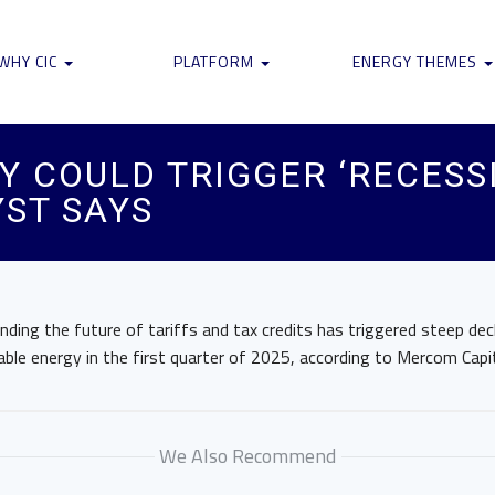
WHY CIC
PLATFORM
ENERGY THEMES
Y COULD TRIGGER ‘RECESS
ST SAYS
unding the future of tariffs and tax credits has triggered steep dec
ble energy in the first quarter of 2025, according to Mercom Capi
We Also Recommend