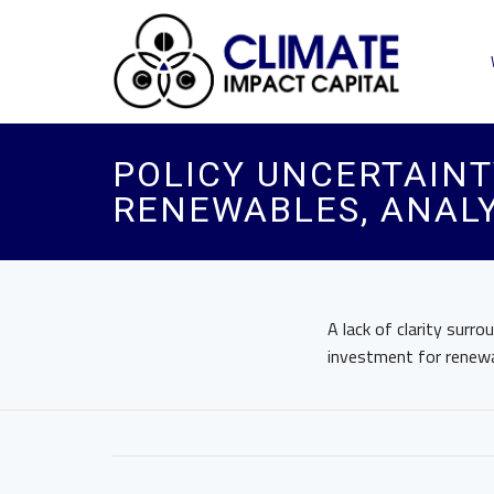
POLICY UNCERTAINT
RENEWABLES, ANALY
A lack of clarity surro
investment for renewa