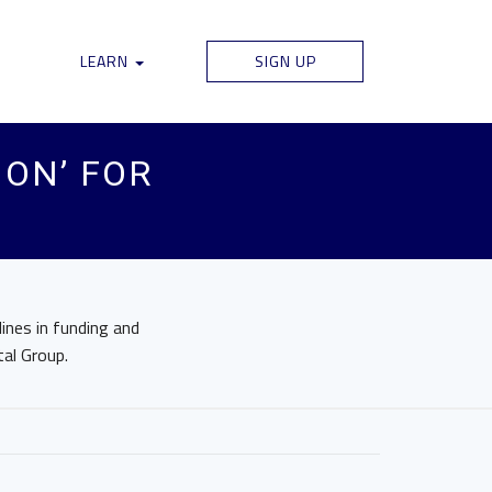
LEARN
SIGN UP
ION’ FOR
lines in funding and
tal Group.