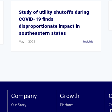
Study of utility shutoffs during
COVID-19 finds
disproportionate impact in
southeastern states
May 1, 2025
Insights
Company
Growth
G
Our Story
Platform
C