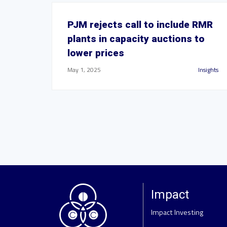
PJM rejects call to include RMR
plants in capacity auctions to
lower prices
May 1, 2025
Insights
Impact
Impact Investing