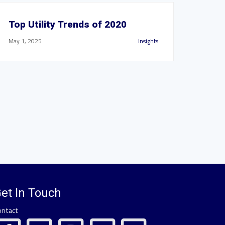
Top Utility Trends of 2020
May 1, 2025
Insights
et In Touch
ontact