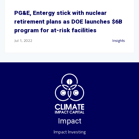
PG&E, Entergy stick with nuclear
retirement plans as DOE launches $6B
program for at-risk facilities
Jul 1, 2022
Insights
Impact
Impact Investing