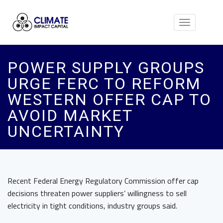
Toggle
navigation
POWER SUPPLY GROUPS
URGE FERC TO REFORM
WESTERN OFFER CAP TO
AVOID MARKET
UNCERTAINTY
Recent Federal Energy Regulatory Commission offer cap
decisions threaten power suppliers’ willingness to sell
electricity in tight conditions, industry groups said.