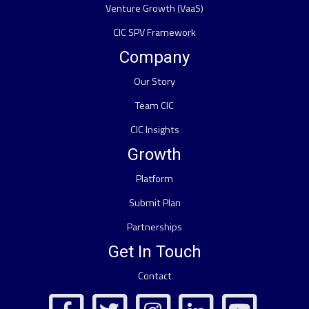
Venture Growth (VaaS)
CIC SPV Framework
Company
Our Story
Team CIC
CIC Insights
Growth
Platform
Submit Plan
Partnerships
Get In Touch
Contact