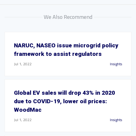
We Also Recommend
NARUC, NASEO issue microgrid policy
framework to assist regulators
Jul 1, 2022
Insights
Global EV sales will drop 43% in 2020
due to COVID-19, lower oil prices:
WoodMac
Jul 1, 2022
Insights