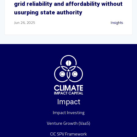
grid reliability and affordability without
usurping state authority
Jun 26, 2025
Insights
Impact
Impact Investing
Venture Growth (VaaS)
CIC SPV Framework