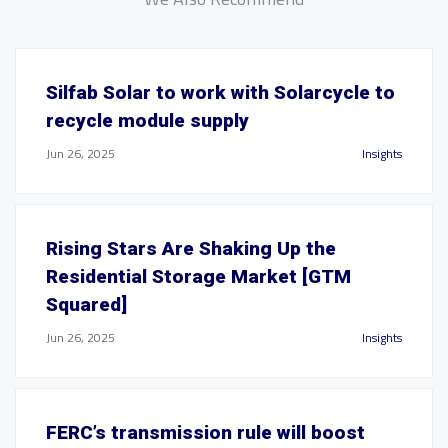
Silfab Solar to work with Solarcycle to
recycle module supply
Jun 26, 2025
Insights
Rising Stars Are Shaking Up the
Residential Storage Market [GTM
Squared]
Jun 26, 2025
Insights
FERC’s transmission rule will boost