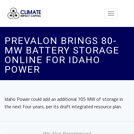
Toggle
navigation
PREVALON BRINGS 80-
MW BATTERY STORAGE
ONLINE FOR IDAHO
POWER
Idaho Power could add an additional 705 MW of storage in
the next four years, per its draft integrated resource plan.
We Also Recommend