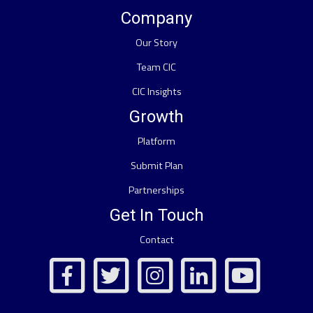
Company
Our Story
Team CIC
CIC Insights
Growth
Platform
Submit Plan
Partnerships
Get In Touch
Contact