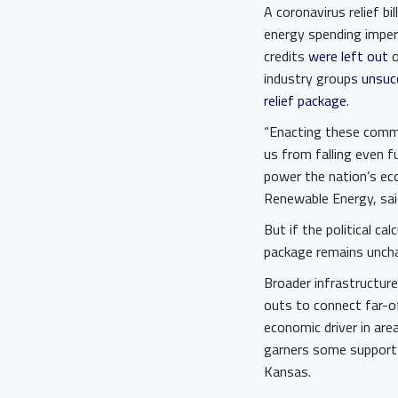
A coronavirus relief bi
energy spending imper
credits
were left out
o
industry groups
unsucc
relief package
.
“Enacting these commo
us from falling even 
power the nation’s ec
Renewable Energy, sai
But if the political cal
package remains uncha
Broader infrastructure 
outs to connect far-of
economic driver in ar
garners some support 
Kansas.