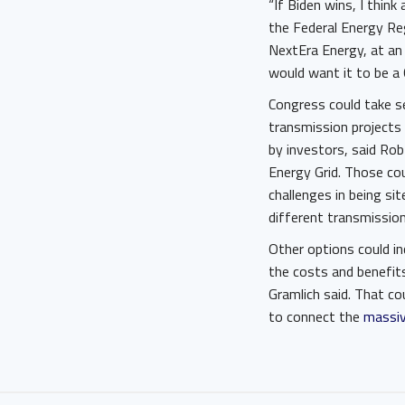
“If Biden wins, I think
the Federal Energy Re
NextEra Energy, at an
would want it to be a C
Congress could take s
transmission projects
by investors, said Rob
Energy Grid. Those cou
challenges in being si
different transmission 
Other options could in
the costs and benefits
Gramlich said. That co
to connect the
massiv