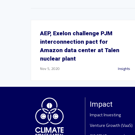
AEP, Exelon challenge PJM
interconnection pact for
Amazon data center at Talen
nuclear plant
Nov 5, 2020
Insights
Impact
Impact Investing
Venture Growth (VaaS)