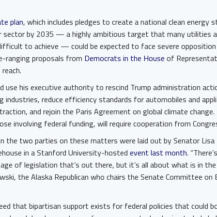
ate plan
, which includes pledges to create a national clean energy 
 sector by 2035 — a highly ambitious target that many utilities 
difficult to achieve — could be expected to face severe oppositio
de-ranging proposals from
Democrats in the House
of Representat
 reach.
ld use his executive authority to rescind Trump administration act
ng industries, reduce efficiency standards for automobiles and appl
xtraction, and rejoin the Paris Agreement on global climate change.
those involving federal funding, will require cooperation from Congr
en the two parties on these matters were laid out by Senator Lis
ehouse in a Stanford University-hosted
event last month
. “There’
age of legislation that’s out there, but it’s all about what is in the
owski, the Alaska Republican who chairs the Senate Committee on 
d that bipartisan support exists for federal policies that could b