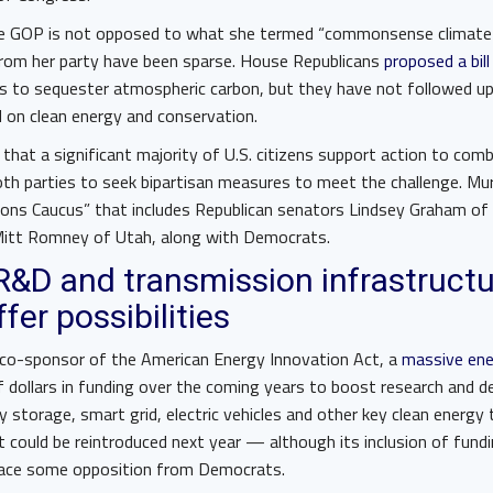
e GOP is not opposed to what she termed “commonsense climate p
 from her party have been sparse. House Republicans
proposed a bill
es to sequester atmospheric carbon, but they have not followed u
ed on clean energy and conservation.
that a significant majority of U.S. citizens support action to com
th parties to seek bipartisan measures to meet the challenge. Mur
ions Caucus” that includes Republican senators Lindsey Graham of 
 Mitt Romney of Utah, along with Democrats.
 R&D and transmission infrastruct
fer possibilities
 co-sponsor of the American Energy Innovation Act, a
massive ener
f dollars in funding over the coming years to boost research and 
 storage, smart grid, electric vehicles and other key clean energy
 could be reintroduced next year — although its inclusion of fundi
to face some opposition from Democrats.