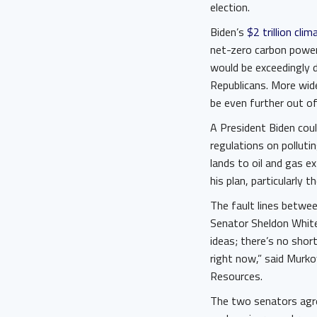
election.
Biden’s
$2 trillion clim
net-zero carbon power
would be exceedingly 
Republicans. More wi
be even further out of
A President Biden cou
regulations on polluti
lands to oil and gas e
his plan, particularly 
The fault lines betwe
Senator Sheldon Whit
ideas; there’s no short
right now,” said Murk
Resources.
The two senators agree