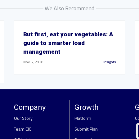
We Also Recommend
But first, eat your vegetables: A
guide to smarter load
management
Nov 5, 2020
Insights
Company
Growth
G
Our Story
Platform
C
Team CIC
Submit Plan