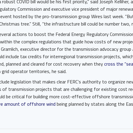
 a robust COVID bill would be his first priority,” said Joseph Kelliher
gulatory Commission and executive vice president of major renew
 event hosted by the pro-transmission group Wires last week. “But 
hristmas tree.” Still, “the infrastructure bill could be number two, 
everal actions to boost the Federal Energy Regulatory Commission’
 within the complex regulations that guide how costs of new proje
 Gramlich, executive director for the transmission advocacy group
ld include tax credits for interregional transmission projects, whi
ted, planned and cleared for cost recovery when they
cross the “se
grid operator territories, he said.
clude legislation that makes clear FERC’s authority to organize n
 of transmission projects that are challenging for existing cost 
uld be critical for building more cost-effective offshore transmis
e amount of offshore wind
being planned by states along the Ea