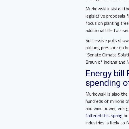
Murkowski insisted th
legislative proposals
focus on planting tre
additional bills focus
Successive polls show 
putting pressure on bo
“Senate Climate Solut
Braun of Indiana and
Energy bill
spending of
Murkowski is also the
hundreds of millions o
and wind power, energy
faltered this spring
but
industries is likely 