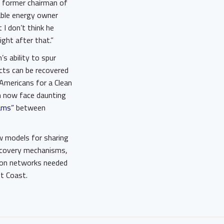
, a former chairman of
able energy owner
I don’t think he
right after that.”
s ability to spur
cts can be recovered
 Americans for a Clean
ch now face daunting
ams”
between
ew models for sharing
recovery mechanisms,
sion networks needed
st Coast.