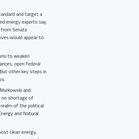
standard and target a
and energy experts say
n from Senate
ives would appear to
ions to weaken
iances, open federal
 But other key steps in
ess.
a Murkowski and
s no shortage of
 realm of the political
Energy and Natural
oost clean energy,