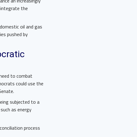
ance an increasingly
 integrate the
 domestic oil and gas
cies pushed by
cratic
 need to combat
ocrats could use the
 Senate.
being subjected to a
, such as energy
onciliation process