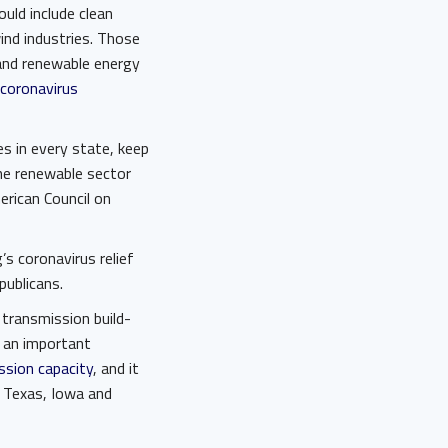
ould include clean
ind industries. Those
 and renewable energy
coronavirus
 in every state, keep
he renewable sector
rican Council on
g’s coronavirus relief
publicans.
s transmission build-
s an important
ssion capacity
, and it
 Texas, Iowa and