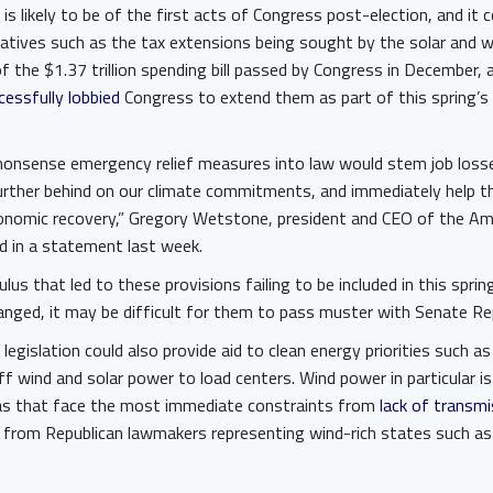
ll is likely to be of the first acts of Congress post-election, and it c
atives such as the tax extensions being sought by the solar and w
f the $1.37 trillion spending bill passed by Congress in December,
essfully lobbied
Congress to extend them as part of this spring’s
nsense emergency relief measures into law would stem job losses
further behind on our climate commitments, and immediately help t
onomic recovery,” Gregory Wetstone, president and CEO of the Ame
d in a statement last week.
culus that led to these provisions failing to be included in this sprin
nged, it may be difficult for them to pass muster with Senate Re
legislation could also provide aid to clean energy priorities such a
f wind and solar power to load centers. Wind power in particular i
eas that face the most immediate constraints from
lack of transmi
from Republican lawmakers representing wind-rich states such as