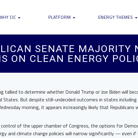
WHY CIC
PLATFORM
ENERGY THEMES
BLICAN SENATE MAJORITY
S ON CLEAN ENERGY POLI
ing tallied to determine whether Donald Trump or Joe Biden will be
d States. But despite still-undecided outcomes in states including
ednesday morning, it appears increasingly likely that Republicans wil
p control of the upper chamber of Congress, the options for Demo
rgy and climate change policies will narrow significantly — even if