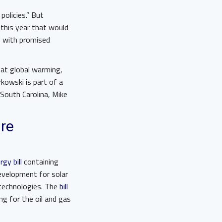
olicies.” But
this year that would
p with promised
bat global warming,
kowski is part of a
South Carolina, Mike
ure
gy bill
containing
development for solar
 technologies. The
bill
ng for the oil and gas