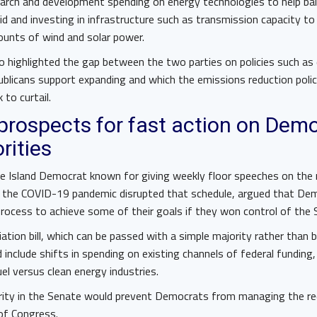
earch and development spending on energy technologies to help bal
 and investing in infrastructure such as transmission capacity to
unts of wind and solar power.
o highlighted the gap between the two parties on policies such as
ublicans support expanding and which the emissions reduction poli
to curtail.
prospects for fast action on Demo
orities
e Island Democrat known for giving weekly floor speeches on the
 the COVID-19 pandemic disrupted that schedule, argued that Dem
process to achieve some of their goals if they won control of the
ation bill, which can be passed with a simple majority rather than 
d include shifts in spending on existing channels of federal funding
uel versus clean energy industries.
rity in the Senate would prevent Democrats from managing the rec
of Congress.