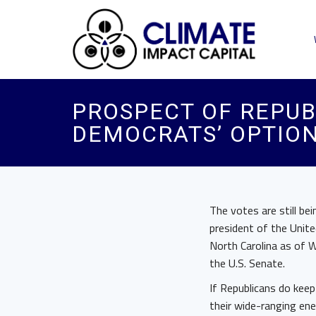
PROSPECT OF REPU
DEMOCRATS’ OPTION
The votes are still be
president of the Unite
North Carolina as of W
the U.S. Senate.
If Republicans do kee
their wide-ranging ene