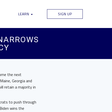
LEARN
SIGN UP
 NARROWS
CY
come the next
 Maine, Georgia and
l retain a majority in
crats to push through
 Biden wins the