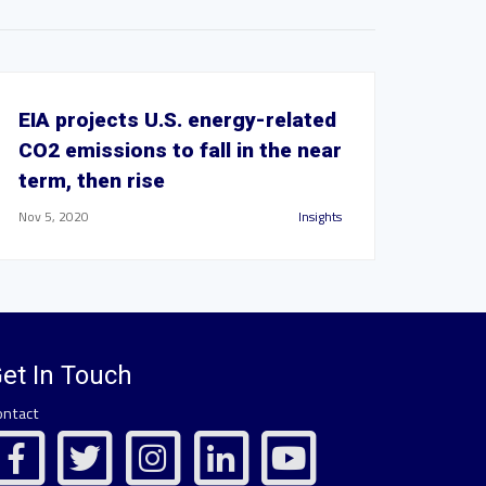
EIA projects U.S. energy-related
CO2 emissions to fall in the near
term, then rise
Nov 5, 2020
Insights
et In Touch
ontact