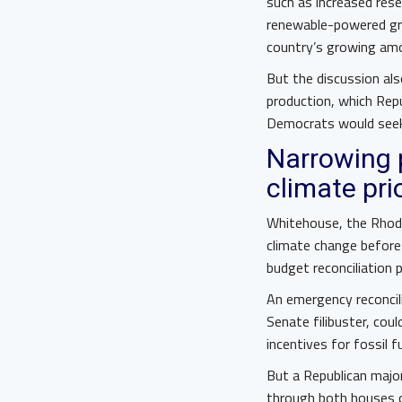
such as increased res
renewable-powered grid
country’s growing amo
But the discussion als
production, which Rep
Democrats would seek 
Narrowing 
climate pri
Whitehouse, the Rhod
climate change before
budget reconciliation 
An emergency reconcili
Senate filibuster, coul
incentives for fossil f
But a Republican majo
through both houses 