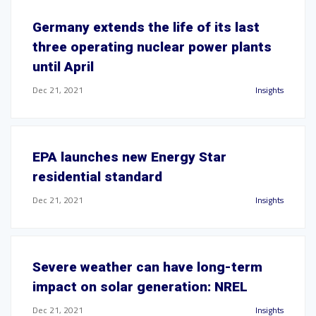
Germany extends the life of its last
three operating nuclear power plants
until April
Dec 21, 2021
Insights
EPA launches new Energy Star
residential standard
Dec 21, 2021
Insights
Severe weather can have long-term
impact on solar generation: NREL
Dec 21, 2021
Insights