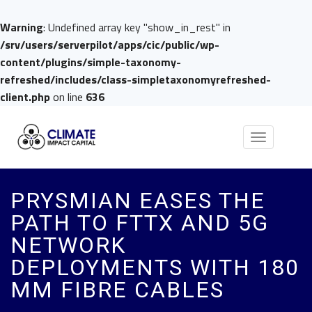
Warning
: Undefined array key "show_in_rest" in
/srv/users/serverpilot/apps/cic/public/wp-
content/plugins/simple-taxonomy-
refreshed/includes/class-simpletaxonomyrefreshed-
client.php
on line
636
Toggle
navigation
PRYSMIAN EASES THE
PATH TO FTTX AND 5G
NETWORK
DEPLOYMENTS WITH 180
ΜM FIBRE CABLES