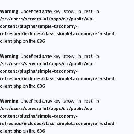
Warning
: Undefined array key "show_in_rest" in
/srv/users/serverpilot/apps/cic/public/wp-
content/plugins/simple-taxonomy-
refreshed/includes/class-simpletaxonomyrefreshed-
client.php
on line
636
Warning
: Undefined array key "show_in_rest" in
/srv/users/serverpilot/apps/cic/public/wp-
content/plugins/simple-taxonomy-
refreshed/includes/class-simpletaxonomyrefreshed-
client.php
on line
636
Warning
: Undefined array key "show_in_rest" in
/srv/users/serverpilot/apps/cic/public/wp-
content/plugins/simple-taxonomy-
refreshed/includes/class-simpletaxonomyrefreshed-
client.php
on line
636