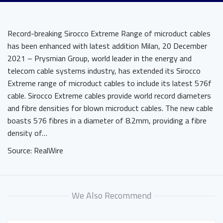
Record-breaking Sirocco Extreme Range of microduct cables
has been enhanced with latest addition Milan, 20 December
2021 – Prysmian Group, world leader in the energy and
telecom cable systems industry, has extended its Sirocco
Extreme range of microduct cables to include its latest 576f
cable. Sirocco Extreme cables provide world record diameters
and fibre densities for blown microduct cables. The new cable
boasts 576 fibres in a diameter of 8.2mm, providing a fibre
density of…
Source: RealWire
We Also Recommend