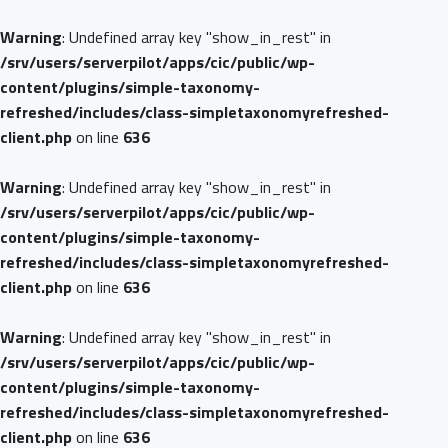
Warning
: Undefined array key "show_in_rest" in
/srv/users/serverpilot/apps/cic/public/wp-
content/plugins/simple-taxonomy-
refreshed/includes/class-simpletaxonomyrefreshed-
client.php
on line
636
Warning
: Undefined array key "show_in_rest" in
/srv/users/serverpilot/apps/cic/public/wp-
content/plugins/simple-taxonomy-
refreshed/includes/class-simpletaxonomyrefreshed-
client.php
on line
636
Warning
: Undefined array key "show_in_rest" in
/srv/users/serverpilot/apps/cic/public/wp-
content/plugins/simple-taxonomy-
refreshed/includes/class-simpletaxonomyrefreshed-
client.php
on line
636