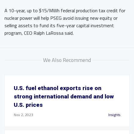
A 10-year, up to $15/MWh federal production tax credit for
nuclear power will help PSEG avoid issuing new equity or
selling assets to fund its five-year capital investment
program, CEO Ralph LaRossa said.
We Also Recommend
U.S. fuel ethanol exports rise on
strong international demand and low
U.S. prices
Nov 2, 2023
Insights