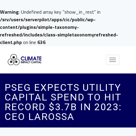
Warning
: Undefined array key "show_in_rest" in
/srv/users/serverpilot/apps/cic/public/wp-
content/plugins/simple-taxonomy-
refreshed/includes/class-simpletaxonomyrefreshed-
client.php
on line
636
Toggle
navigation
PSEG EXPECTS UTILITY
CAPITAL SPEND TO HIT
RECORD $3.7B IN 2023:
CEO LAROSSA