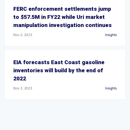
FERC enforcement settlements jump
to $57.5M in FY22 while Uri market
manipulation investigation continues
Nov 2, 2023
Insights
EIA forecasts East Coast gasoline
inventories will build by the end of
2022
Nov 2, 2023
Insights