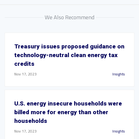
We Also Recommend
Treasury issues proposed guidance on
technology-neutral clean energy tax
credits
Nov 17, 2023
Insights
U.S. energy insecure households were
billed more for energy than other
households
Nov 17, 2023
Insights