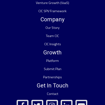
Venture Growth (VaaS)
CIC SPV Framework
Company
Our Story
Team CIC
CIC Insights
Growth
Platform
Submit Plan
Partnerships
Get In Touch
Contact