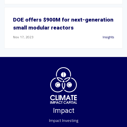
DOE offers $900M for next-generation
small modular reactors
Nov 17, 2023
Insights
Impact
Impact Investing