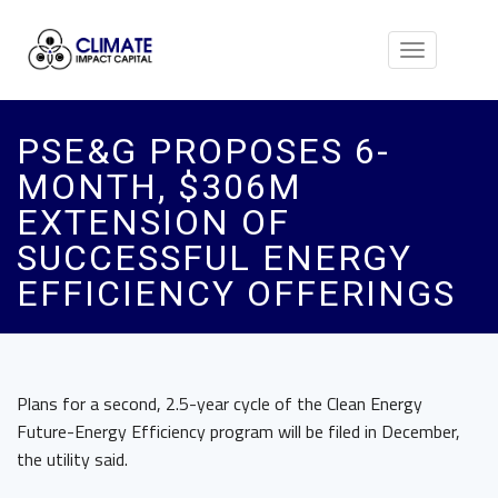
Toggle
navigation
PSE&G PROPOSES 6-
MONTH, $306M
EXTENSION OF
SUCCESSFUL ENERGY
EFFICIENCY OFFERINGS
Plans for a second, 2.5-year cycle of the Clean Energy
Future-Energy Efficiency program will be filed in December,
the utility said.