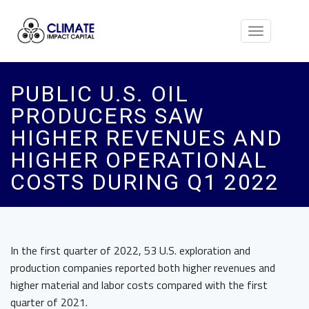
Toggle
navigation
PUBLIC U.S. OIL
PRODUCERS SAW
HIGHER REVENUES AND
HIGHER OPERATIONAL
COSTS DURING Q1 2022
In the first quarter of 2022, 53 U.S. exploration and
production companies reported both higher revenues and
higher material and labor costs compared with the first
quarter of 2021.