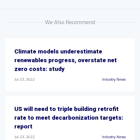
We Also Recommend
Climate models underestimate
renewables progress, overstate net
zero costs: study
Jul 23, 2022
Industry News
US will need to triple building retrofit
rate to meet decarbonization targets:
report
Jul 23, 2022
Industry News