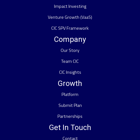
Impact Investing
Venture Growth (VaaS)
CIC SPV Framework
Company
Our Story
Team CIC
CIC Insights
Growth
Platform
Submit Plan
Partnerships
Get In Touch
Contact