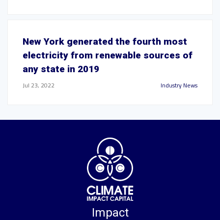
New York generated the fourth most
electricity from renewable sources of
any state in 2019
Jul 23, 2022
Industry News
Impact