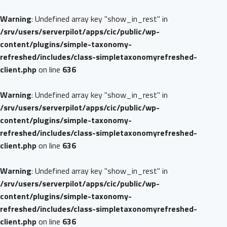
Warning
: Undefined array key "show_in_rest" in
/srv/users/serverpilot/apps/cic/public/wp-
content/plugins/simple-taxonomy-
refreshed/includes/class-simpletaxonomyrefreshed-
client.php
on line
636
Warning
: Undefined array key "show_in_rest" in
/srv/users/serverpilot/apps/cic/public/wp-
content/plugins/simple-taxonomy-
refreshed/includes/class-simpletaxonomyrefreshed-
client.php
on line
636
Warning
: Undefined array key "show_in_rest" in
/srv/users/serverpilot/apps/cic/public/wp-
content/plugins/simple-taxonomy-
refreshed/includes/class-simpletaxonomyrefreshed-
client.php
on line
636