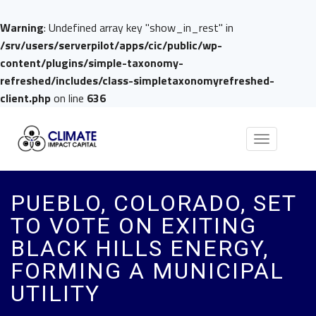
Warning
: Undefined array key "show_in_rest" in
/srv/users/serverpilot/apps/cic/public/wp-
content/plugins/simple-taxonomy-
refreshed/includes/class-simpletaxonomyrefreshed-
client.php
on line
636
Toggle
navigation
PUEBLO, COLORADO, SET
TO VOTE ON EXITING
BLACK HILLS ENERGY,
FORMING A MUNICIPAL
UTILITY