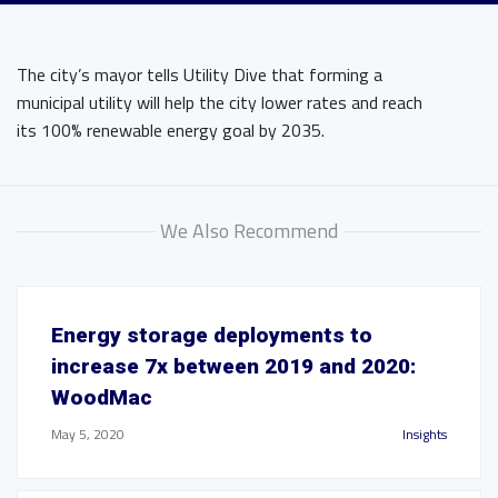
The city’s mayor tells Utility Dive that forming a
municipal utility will help the city lower rates and reach
its 100% renewable energy goal by 2035.
We Also Recommend
Energy storage deployments to
increase 7x between 2019 and 2020:
WoodMac
May 5, 2020
Insights