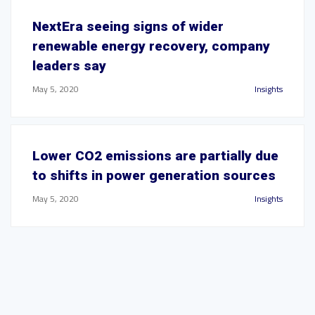
NextEra seeing signs of wider
renewable energy recovery, company
leaders say
May 5, 2020
Insights
Lower CO2 emissions are partially due
to shifts in power generation sources
May 5, 2020
Insights