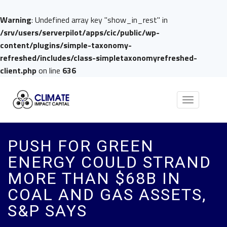
Warning
: Undefined array key "show_in_rest" in
/srv/users/serverpilot/apps/cic/public/wp-
content/plugins/simple-taxonomy-
refreshed/includes/class-simpletaxonomyrefreshed-
client.php
on line
636
Toggle
navigation
PUSH FOR GREEN
ENERGY COULD STRAND
MORE THAN $68B IN
COAL AND GAS ASSETS,
S&P SAYS