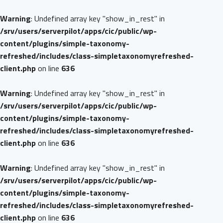
Warning
: Undefined array key "show_in_rest" in
/srv/users/serverpilot/apps/cic/public/wp-
content/plugins/simple-taxonomy-
refreshed/includes/class-simpletaxonomyrefreshed-
client.php
on line
636
Warning
: Undefined array key "show_in_rest" in
/srv/users/serverpilot/apps/cic/public/wp-
content/plugins/simple-taxonomy-
refreshed/includes/class-simpletaxonomyrefreshed-
client.php
on line
636
Warning
: Undefined array key "show_in_rest" in
/srv/users/serverpilot/apps/cic/public/wp-
content/plugins/simple-taxonomy-
refreshed/includes/class-simpletaxonomyrefreshed-
client.php
on line
636