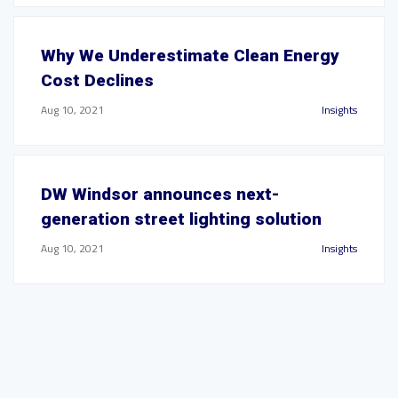
Why We Underestimate Clean Energy
Cost Declines
Aug 10, 2021
Insights
DW Windsor announces next-
generation street lighting solution
Aug 10, 2021
Insights