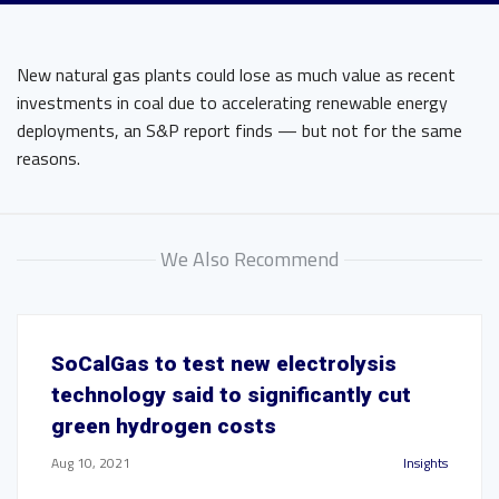
New natural gas plants could lose as much value as recent
investments in coal due to accelerating renewable energy
deployments, an S&P report finds — but not for the same
reasons.
We Also Recommend
SoCalGas to test new electrolysis
technology said to significantly cut
green hydrogen costs
Aug 10, 2021
Insights