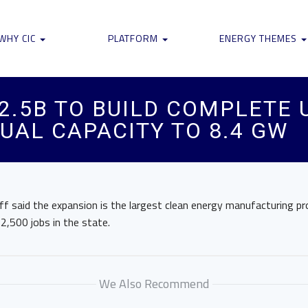
WHY CIC
PLATFORM
ENERGY THEMES
2.5B TO BUILD COMPLETE 
UAL CAPACITY TO 8.4 GW
f said the expansion is the largest clean energy manufacturing pr
 2,500 jobs in the state.
We Also Recommend