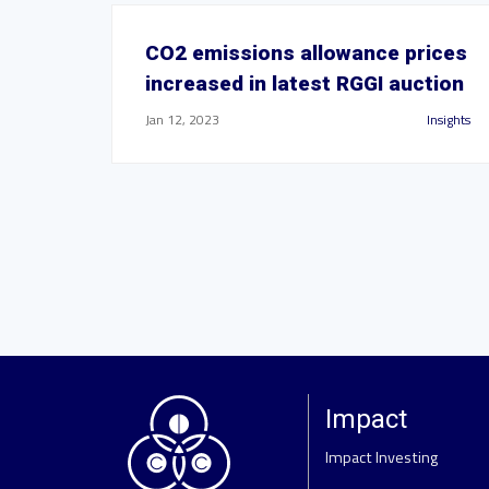
CO2 emissions allowance prices
increased in latest RGGI auction
Jan 12, 2023
Insights
Impact
Impact Investing