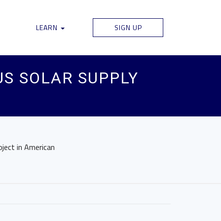
LEARN
SIGN UP
US SOLAR SUPPLY
oject in American