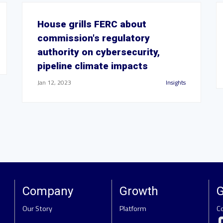
House grills FERC about
commission's regulatory
authority on cybersecurity,
pipeline climate impacts
Jan 12, 2023
Insights
Company
Growth
G
Our Story
Platform
C