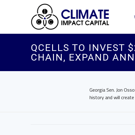
QCELLS TO INVEST $
CHAIN, EXPAND ANN
Georgia Sen. Jon Ossof
history and will create