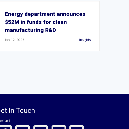
Energy department announces
$52M in funds for clean
manufacturing R&D
Jan 12, 2023
Insights
et In Touch
ontact