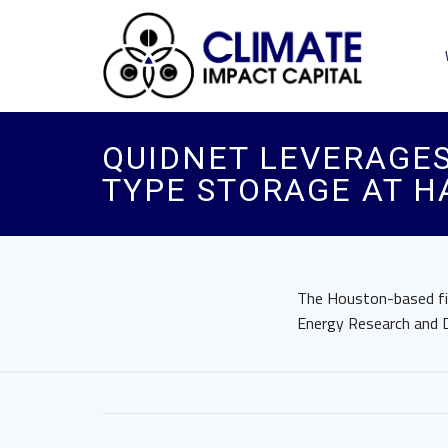
QUIDNET LEVERAGES
TYPE STORAGE AT H
The Houston-based fir
Energy Research and D