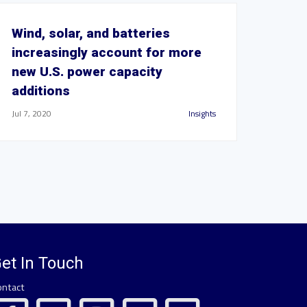
Wind, solar, and batteries
increasingly account for more
new U.S. power capacity
additions
Jul 7, 2020
Insights
et In Touch
ontact