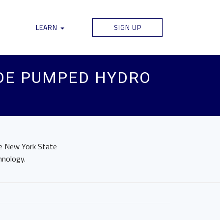
LEARN
SIGN UP
IDE PUMPED HYDRO
he New York State
hnology.