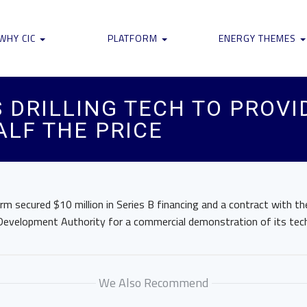
WHY CIC
PLATFORM
ENERGY THEMES
 DRILLING TECH TO PROV
ALF THE PRICE
m secured $10 million in Series B financing and a contract with t
evelopment Authority for a commercial demonstration of its tec
We Also Recommend