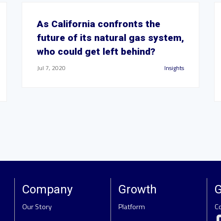
As California confronts the
future of its natural gas system,
who could get left behind?
Jul 7, 2020
Insights
Company
Growth
G
Our Story
Platform
C