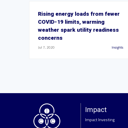
Rising energy loads from fewer
COVID-19 limits, warming
weather spark utility readiness
concerns
Jul 7, 2020
Insights
Impact
Impact Investing