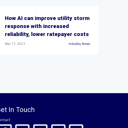
How AI can improve utility storm
response with increased
reliability, lower ratepayer costs
Mar 17, 2021
Industry News
et In Touch
ontact