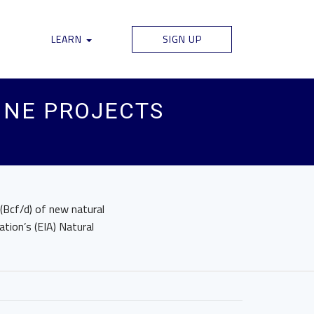
LEARN
SIGN UP
INE PROJECTS
(Bcf/d) of new natural
ation’s (EIA) Natural