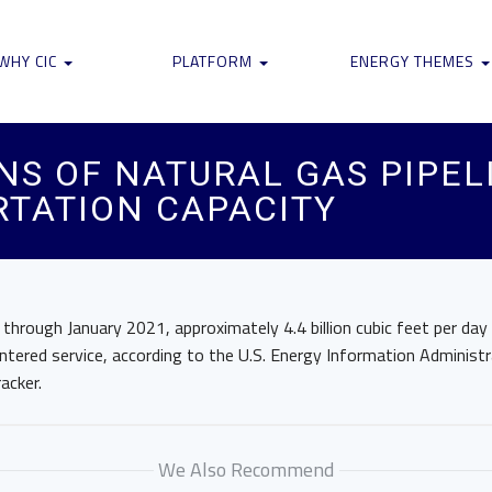
WHY CIC
PLATFORM
ENERGY THEMES
S OF NATURAL GAS PIPEL
RTATION CAPACITY
rough January 2021, approximately 4.4 billion cubic feet per day 
entered service, according to the U.S. Energy Information Administr
acker.
We Also Recommend