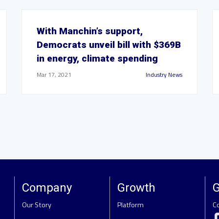
With Manchin’s support,
Democrats unveil bill with $369B
in energy, climate spending
Mar 17, 2021
Industry News
Company
Growth
G
Our Story
Platform
C