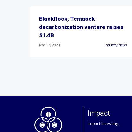
BlackRock, Temasek
decarbonization venture raises
$1.4B
Mar 17, 2021
Industry News
Impact
Impact Investing