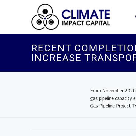
RECENT COMPLETION
INCREASE TRANSPO
From November 2020 th
gas pipeline capacity 
Gas Pipeline Project Tr