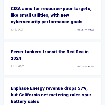
CISA aims for resource-poor targets,
like small utilities, with new
cybersecurity performance goals
Jul 9, 2021
Industry News
Fewer tankers transit the Red Sea in
2024
Jul 9, 2021
Industry News
Enphase Energy revenue drops 57%,
but California net metering rules spur
battery sales