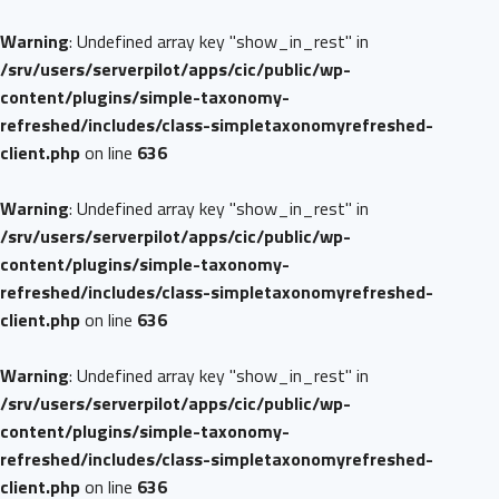
Warning
: Undefined array key "show_in_rest" in
/srv/users/serverpilot/apps/cic/public/wp-
content/plugins/simple-taxonomy-
refreshed/includes/class-simpletaxonomyrefreshed-
client.php
on line
636
Warning
: Undefined array key "show_in_rest" in
/srv/users/serverpilot/apps/cic/public/wp-
content/plugins/simple-taxonomy-
refreshed/includes/class-simpletaxonomyrefreshed-
client.php
on line
636
Warning
: Undefined array key "show_in_rest" in
/srv/users/serverpilot/apps/cic/public/wp-
content/plugins/simple-taxonomy-
refreshed/includes/class-simpletaxonomyrefreshed-
client.php
on line
636