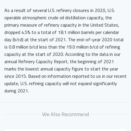
As a result of several U.S. refinery closures in 2020, U.S.
operable atmospheric crude oil distillation capacity, the
primary measure of refinery capacity in the United States,
dropped 4.5% to a total of 18.1 million barrels per calendar
day (b/cd) at the start of 2021. The end-of-year 2020 total
is 0.8 million b/cd less than the 19.0 million b/cd of refining
capacity at the start of 2020. According to the data in our
annual Refinery Capacity Report, the beginning of 2021
marks the lowest annual capacity figure to start the year
since 2015. Based on information reported to us in our recent
update, U.S. refining capacity will not expand significantly
during 2021.
We Also Recommend