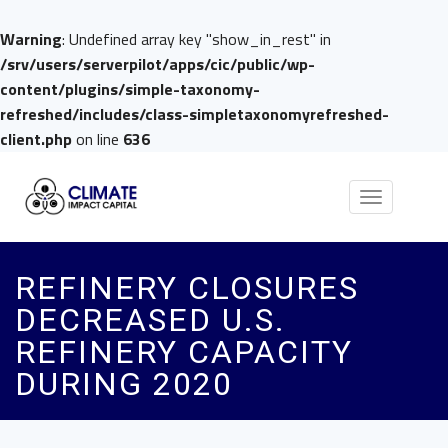
Warning
: Undefined array key "show_in_rest" in
/srv/users/serverpilot/apps/cic/public/wp-
content/plugins/simple-taxonomy-
refreshed/includes/class-simpletaxonomyrefreshed-
client.php
on line
636
Toggle
navigation
REFINERY CLOSURES
DECREASED U.S.
REFINERY CAPACITY
DURING 2020