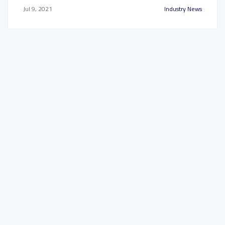
Jul 9, 2021
Industry News