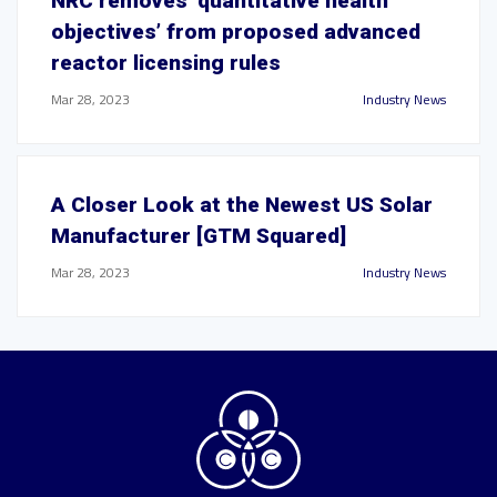
NRC removes ‘quantitative health
objectives’ from proposed advanced
reactor licensing rules
Mar 28, 2023
Industry News
A Closer Look at the Newest US Solar
Manufacturer [GTM Squared]
Mar 28, 2023
Industry News