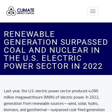
Toggle
navigation
RENEWABLE
GENERATION SURPASSED
COAL AND NUCLEAR IN
THE U.S. ELECTRIC
POWER SECTOR IN 2022
Last year, the U.S. electric power sector produced 4,090
million megawatthours (MWh) of electric power. In 2022,
generation from renewable sources—wind, solar, hydro,
biomass, and geothermal—surpassed coal-fired generation