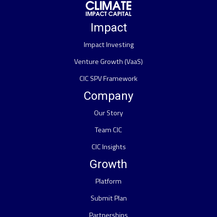
Impact
Impact Investing
Venture Growth (VaaS)
CIC SPV Framework
Company
Our Story
Team CIC
CIC Insights
Growth
Platform
Submit Plan
Partnerships