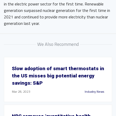
in the electric power sector for the first time. Renewable
generation surpassed nuclear generation for the first time in
2021 and continued to provide more electricity than nuclear
generation last year.
We Also Recommend
Slow adoption of smart thermostats in
the US misses big potential energy
savings: S&P
Mar 28, 2023
Industry News